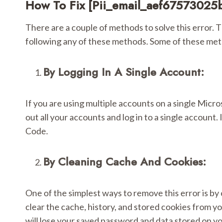
How To Fix [pii_email_aef67573025
There are a couple of methods to solve this error. Th
following any of these methods. Some of these met
By Logging In A Single Account:
If you are using multiple accounts on a single Micro
out all your accounts and log in to a single accoun
Code.
By Cleaning Cache And Cookies:
One of the simplest ways to remove this error is by
clear the cache, history, and stored cookies from yo
will lose your saved password and data stored on y