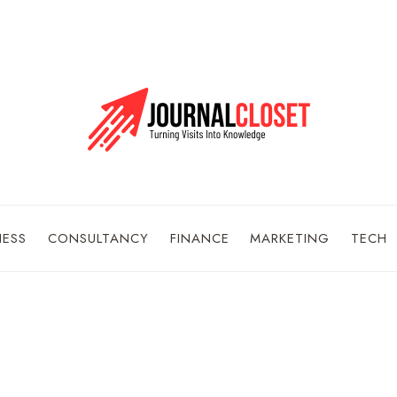
NESS
CONSULTANCY
FINANCE
MARKETING
TECH