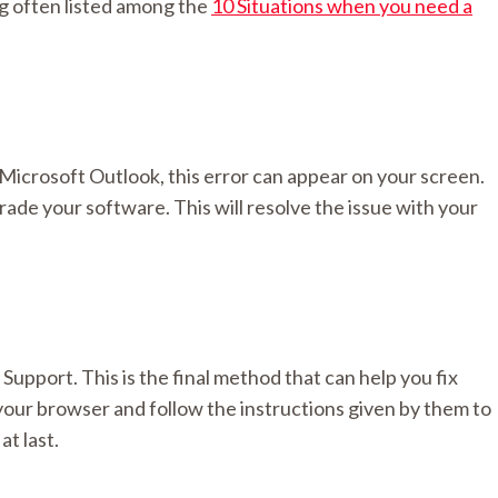
ng often listed among the
10 Situations when you need a
Microsoft Outlook, this error can appear on your screen.
grade your software. This will resolve the issue with your
upport. This is the final method that can help you fix
your browser and follow the instructions given by them to
at last.