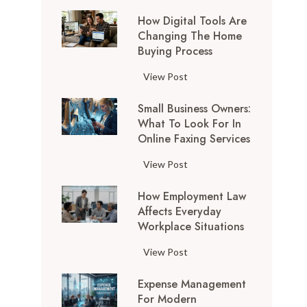
How Digital Tools Are
Changing The Home
Buying Process
H
View Post
o
Small Business Owners:
w
What To Look For In
D
Online Faxing Services
i
g
S
View Post
i
m
t
How Employment Law
a
a
Affects Everyday
l
l
Workplace Situations
l
T
B
H
View Post
o
u
o
o
s
Expense Management
w
l
i
For Modern
E
s