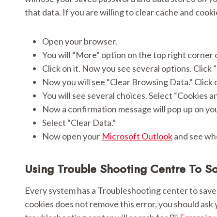
that data. If you are willing to clear cache and cook
Open your browser.
You will “More” option on the top right corner o
Click on it. Now you see several options. Click 
Now you will see “Clear Browsing Data.” Click o
You will see several choices. Select “Cookies a
Now a confirmation message will pop up on yo
Select “Clear Data.”
Now open your
Microsoft Outlook
and see whe
Using Trouble Shooting Centre To S
Every system has a Troubleshooting center to save 
cookies does not remove this error, you should ask