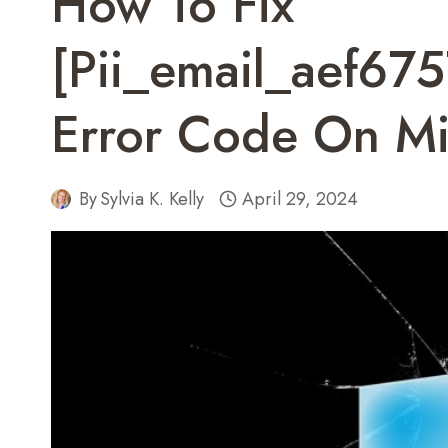
How To Fix
[pii_email_aef6
Error Code On Mi
By
Sylvia K. Kelly
April 29, 2024