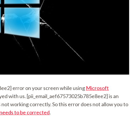
e2] error on your screen while using
Microsoft
 stayed with us. [pii_email_aef67573025b785e8ee2] is an
not working correctly. So this error does not allow you to
 needs to be corrected
.