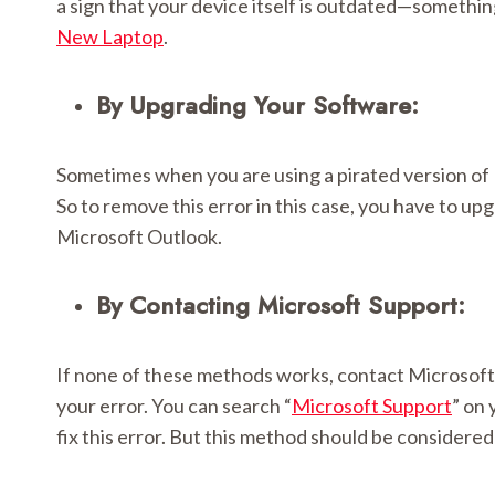
a sign that your device itself is outdated—somethi
New Laptop
.
By Upgrading Your Software:
Sometimes when you are using a pirated version of 
So to remove this error in this case, you have to up
Microsoft Outlook.
By Contacting Microsoft Support:
If none of these methods works, contact Microsoft S
your error. You can search “
Microsoft Support
” on 
fix this error. But this method should be considered 