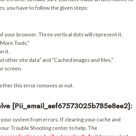
ies, you have to follow the given steps:
f your browser. Three vertical dots will represent it.
“More Tools.”
n it.
nd other site data” and “Cached images and files.”
ur screen.
ther this error removes or not.
olve [pii_email_aef67573025b785e8ee2]:
your system from errors. If clearing your cache and
 your Trouble Shooting center to help. The