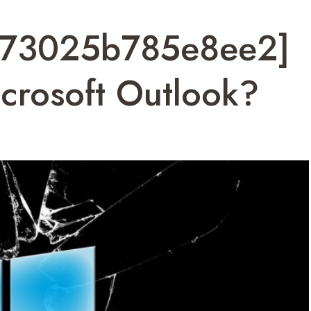
7573025b785e8ee2]
crosoft Outlook?