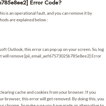
b785e8ee2] Error Code?
is is an operational fault, and you can remove it by
hods are explained below :
soft Outlook, this error can pop up on your screen. So, log
t. It will remove [pii_email_aef67573025b785e8ee2] Error
 clearing cache and cookies from your browser. If you
ur browser, this error will get removed. By doing this, you
our chrome. So make sure you have made an alternative to