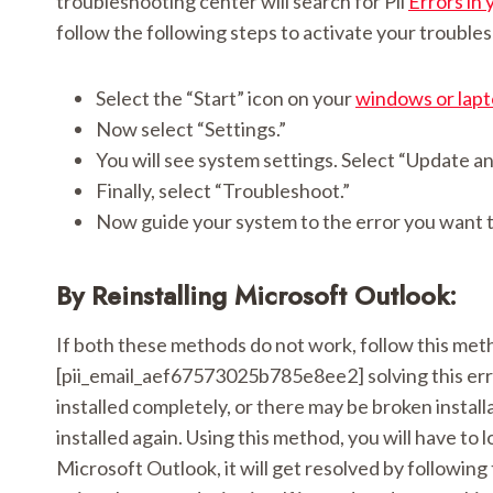
troubleshooting center will search for Pii
Errors in 
follow the following steps to activate your trouble
Select the “Start” icon on your
windows or lap
Now select “Settings.”
You will see system settings. Select “Update an
Finally, select “Troubleshoot.”
Now guide your system to the error you want t
By Reinstalling Microsoft Outlook:
If both these methods do not work, follow this metho
[pii_email_aef67573025b785e8ee2] solving this er
installed completely, or there may be broken install
installed again. Using this method, you will have to lo
Microsoft Outlook, it will get resolved by following 