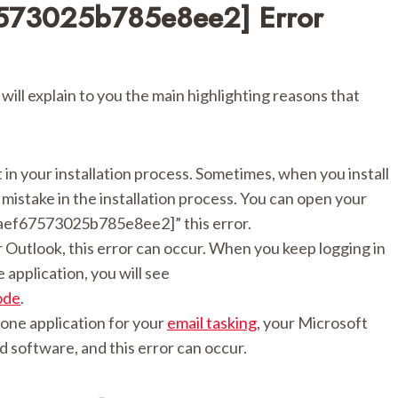
7573025b785e8ee2] Error
 will explain to you the main highlighting reasons that
lt in your installation process. Sometimes, when you install
istake in the installation process. You can open your
il_aef67573025b785e8ee2]” this error.
 Outlook, this error can occur. When you keep logging in
application, you will see
ode
.
one application for your
email tasking
, your Microsoft
d software, and this error can occur.