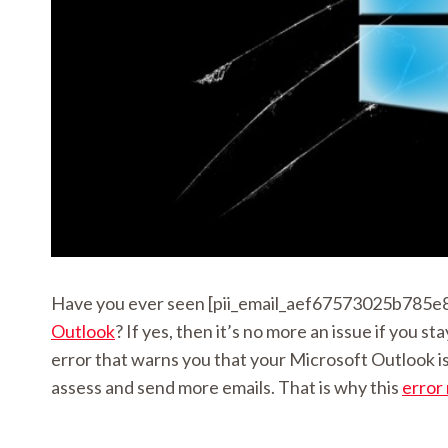
Have you ever seen [pii_email_aef67573025b785e8e
Outlook
? If yes, then it’s no more an issue if you
error that warns you that your Microsoft Outlook is 
assess and send more emails. That is why this
error