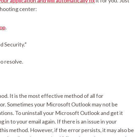
your application and will automatically fix
it for you. Just
shooting center:
top
.
d Security.”
o resolve.
d. It is the most effective method of all for
ror. Sometimes your Microsoft Outlook may not be
ations. To uninstall your Microsoft Outlook and get it
g in to your email again. If there is an issue in your
this method. However, if the error persists, it may also be