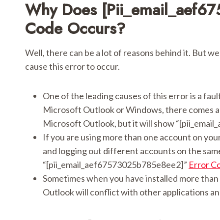
Why Does [pii_email_aef6
Code Occurs?
Well, there can be a lot of reasons behind it. But we
cause this error to occur.
One of the leading causes of this error is a fau
Microsoft Outlook or Windows, there comes a m
Microsoft Outlook, but it will show “[pii_ema
If you are using more than one account on your
and logging out different accounts on the same 
“[pii_email_aef67573025b785e8ee2]”
Error C
Sometimes when you have installed more than 
Outlook will conflict with other applications an