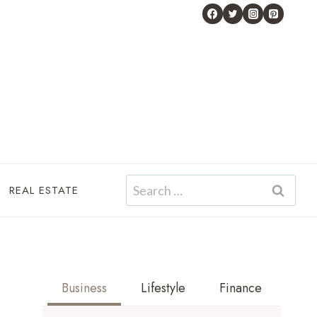
Search
REAL ESTATE
for:
Business
Lifestyle
Finance