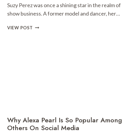
Suzy Perez was once a shining star in the realm of
show business. A former model and dancer, her…
SUZY
VIEW POST
PEREZ:
A
CAUTIONARY
TALE
FROM
THE
GLAMOROUS
WORLD
OF
ENTERTAINMENT
Why Alexa Pearl Is So Popular Among
Others On Social Media