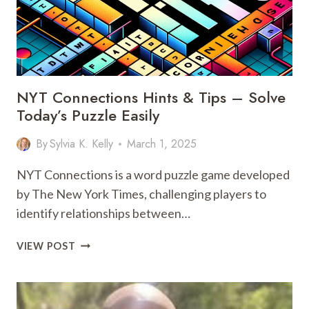
NYT Connections Hints & Tips – Solve
Today’s Puzzle Easily
By
Sylvia K. Kelly
March 1, 2025
NYT Connections is a word puzzle game developed
by The New York Times, challenging players to
identify relationships between…
NYT
VIEW POST
CONNECTIONS
HINTS
&
TIPS