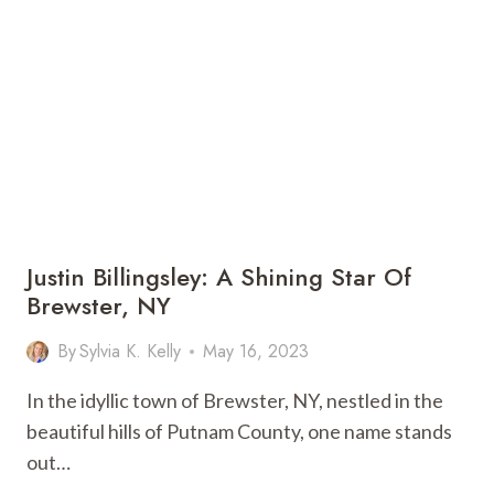
BOYFRIEND?
WHAT
IS
HER
COUSIN’S
NAME?
DO
YOU
KNOW
DIEGO
MARQUEZ?
Justin Billingsley: A Shining Star Of
Brewster, NY
By
Sylvia K. Kelly
May 16, 2023
In the idyllic town of Brewster, NY, nestled in the
beautiful hills of Putnam County, one name stands
out…