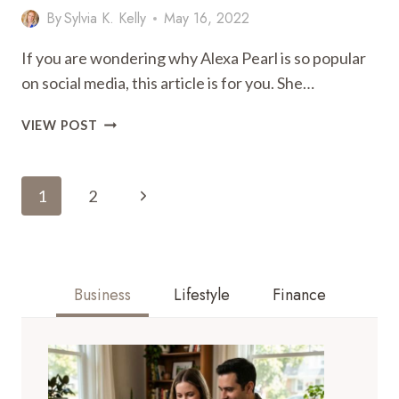
By
Sylvia K. Kelly
May 16, 2022
If you are wondering why Alexa Pearl is so popular
on social media, this article is for you. She…
WHY
VIEW POST
ALEXA
PEARL
Page
IS
Next
1
2
SO
Navigation
POPULAR
Page
AMONG
OTHERS
ON
Business
Lifestyle
Finance
SOCIAL
MEDIA