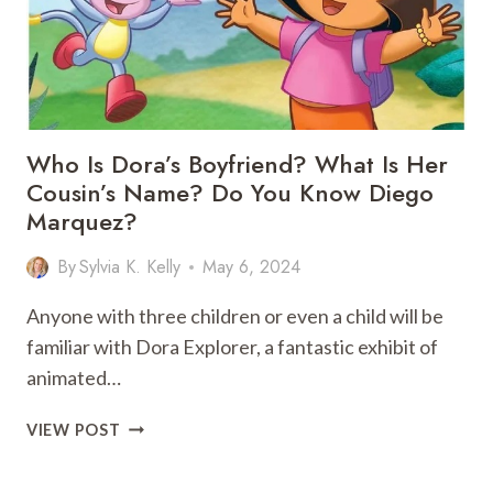
REVEALED
Who Is Dora’s Boyfriend? What Is Her
Cousin’s Name? Do You Know Diego
Marquez?
By
Sylvia K. Kelly
May 6, 2024
Anyone with three children or even a child will be
familiar with Dora Explorer, a fantastic exhibit of
animated…
WHO
VIEW POST
IS
DORA’S