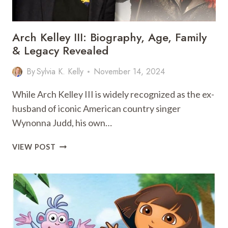
Arch Kelley III: Biography, Age, Family
& Legacy Revealed
By
Sylvia K. Kelly
November 14, 2024
While Arch Kelley III is widely recognized as the ex-
husband of iconic American country singer
Wynonna Judd, his own…
ARCH
VIEW POST
KELLEY
III:
BIOGRAPHY,
AGE,
FAMILY
&
LEGACY