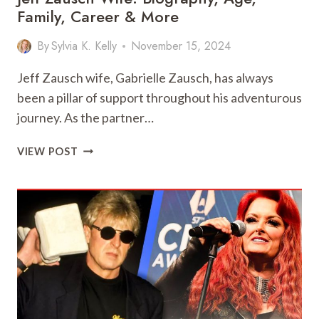
Family, Career & More
By
Sylvia K. Kelly
November 15, 2024
Jeff Zausch wife, Gabrielle Zausch, has always
been a pillar of support throughout his adventurous
journey. As the partner…
JEFF
VIEW POST
ZAUSCH
WIFE:
BIOGRAPHY,
AGE,
FAMILY,
CAREER
&
MORE