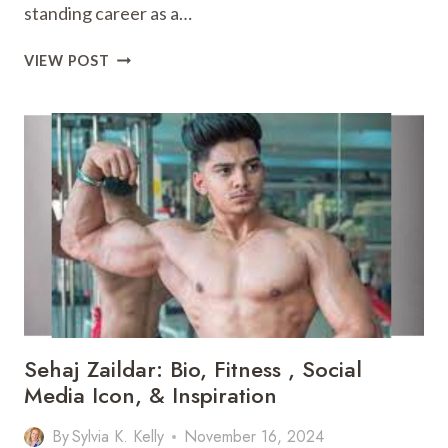
standing career as a…
MIKE
VIEW POST
DOOCY:
FOX
4
ANCHOR,
BIO,
NET
WORTH,
FAMILY,
&
MORE
Sehaj Zaildar: Bio, Fitness , Social
Media Icon, & Inspiration
By
Sylvia K. Kelly
November 16, 2024