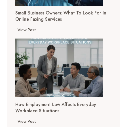
T
Small Business Owners: What To Look For In
o
Online Faxing Services
o
l
S
View Post
s
m
A
a
r
l
e
l
C
B
h
u
a
s
n
i
g
n
i
e
n
How Employment Law Affects Everyday
s
g
Workplace Situations
s
t
O
H
View Post
h
w