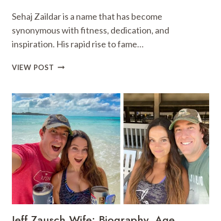
Sehaj Zaildar is a name that has become
synonymous with fitness, dedication, and
inspiration. His rapid rise to fame…
SEHAJ
VIEW POST
ZAILDAR:
BIO,
FITNESS
,
SOCIAL
MEDIA
ICON,
&
INSPIRATION
Jeff Zausch Wife: Biography, Age,