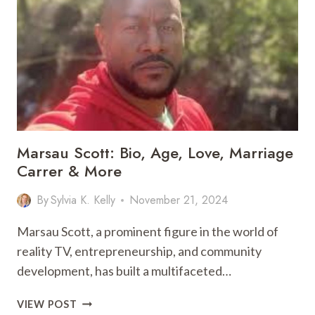
–
SOLVE
TODAY’S
PUZZLE
EASILY
Marsau Scott: Bio, Age, Love, Marriage
Carrer & More
By
Sylvia K. Kelly
November 21, 2024
Marsau Scott, a prominent figure in the world of
reality TV, entrepreneurship, and community
development, has built a multifaceted…
MARSAU
VIEW POST