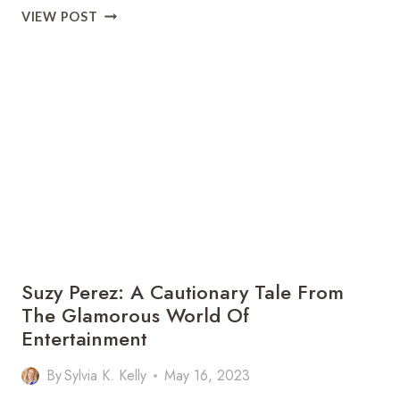
JUSTIN
VIEW POST
BILLINGSLEY:
A
SHINING
STAR
OF
BREWSTER,
NY
Suzy Perez: A Cautionary Tale From
The Glamorous World Of
Entertainment
By
Sylvia K. Kelly
May 16, 2023