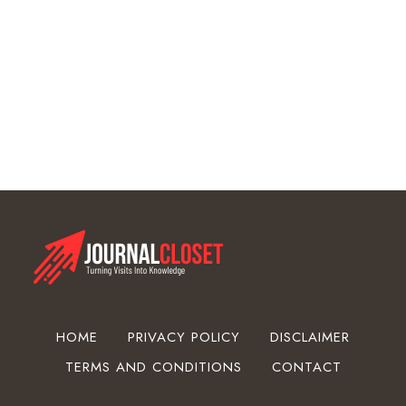
o
w
d
e
r
C
o
a
t
i
n
g
E
q
u
HOME
PRIVACY POLICY
DISCLAIMER
i
TERMS AND CONDITIONS
CONTACT
p
m