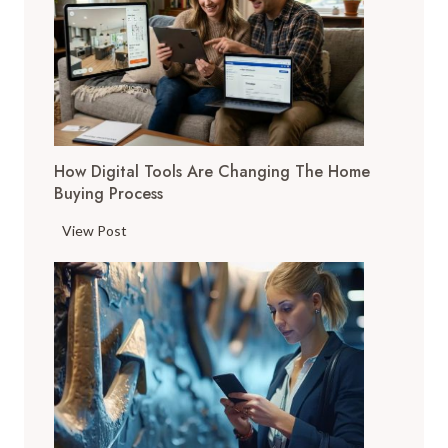
How Digital Tools Are Changing The Home
Buying Process
H
View Post
o
w
D
i
g
i
t
a
l