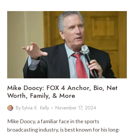
SCOTT:
BIO,
AGE,
LOVE,
MARRIAGE
CARRER
&
MORE
Mike Doocy: FOX 4 Anchor, Bio, Net
Worth, Family, & More
By
Sylvia K. Kelly
November 17, 2024
Mike Doocy, a familiar face in the sports
broadcasting industry, is best known for his long-