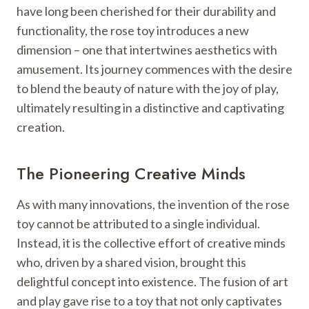
have long been cherished for their durability and
functionality, the rose toy introduces a new
dimension – one that intertwines aesthetics with
amusement. Its journey commences with the desire
to blend the beauty of nature with the joy of play,
ultimately resulting in a distinctive and captivating
creation.
The Pioneering Creative Minds
As with many innovations, the invention of the rose
toy cannot be attributed to a single individual.
Instead, it is the collective effort of creative minds
who, driven by a shared vision, brought this
delightful concept into existence. The fusion of art
and play gave rise to a toy that not only captivates