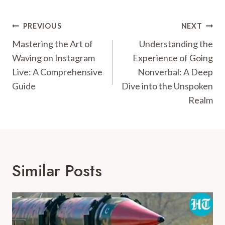
Post
PREVIOUS
NEXT
Navigation
Mastering the Art of
Understanding the
Waving on Instagram
Experience of Going
Live: A Comprehensive
Nonverbal: A Deep
Guide
Dive into the Unspoken
Realm
Similar Posts