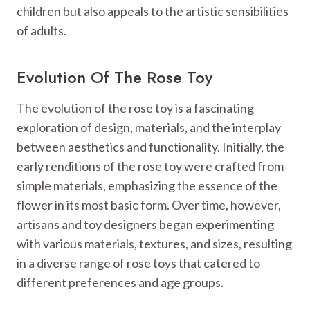
children but also appeals to the artistic sensibilities
of adults.
Evolution Of The Rose Toy
The evolution of the rose toy is a fascinating
exploration of design, materials, and the interplay
between aesthetics and functionality. Initially, the
early renditions of the rose toy were crafted from
simple materials, emphasizing the essence of the
flower in its most basic form. Over time, however,
artisans and toy designers began experimenting
with various materials, textures, and sizes, resulting
in a diverse range of rose toys that catered to
different preferences and age groups.