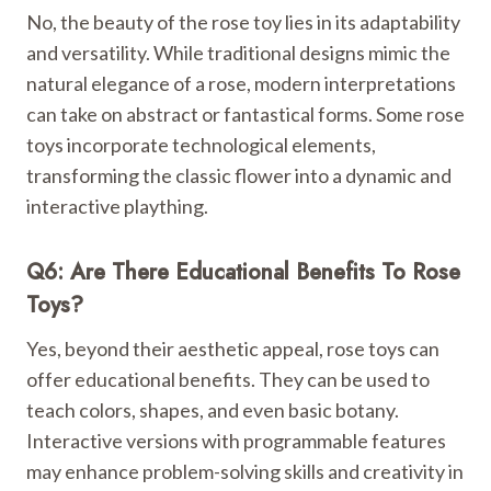
No, the beauty of the rose toy lies in its adaptability
and versatility. While traditional designs mimic the
natural elegance of a rose, modern interpretations
can take on abstract or fantastical forms. Some rose
toys incorporate technological elements,
transforming the classic flower into a dynamic and
interactive plaything.
Q6: Are There Educational Benefits To Rose
Toys?
Yes, beyond their aesthetic appeal, rose toys can
offer educational benefits. They can be used to
teach colors, shapes, and even basic botany.
Interactive versions with programmable features
may enhance problem-solving skills and creativity in