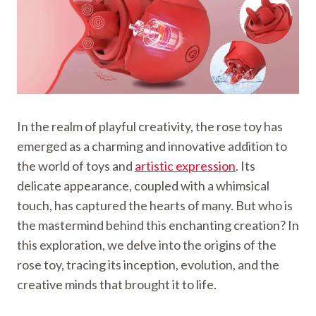
In the realm of playful creativity, the rose toy has
emerged as a charming and innovative addition to
the world of toys and
artistic expression
. Its
delicate appearance, coupled with a whimsical
touch, has captured the hearts of many. But who is
the mastermind behind this enchanting creation? In
this exploration, we delve into the origins of the
rose toy, tracing its inception, evolution, and the
creative minds that brought it to life.