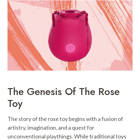
The Genesis Of The Rose
Toy
The story of the rose toy begins with a fusion of
artistry, imagination, and a quest for
unconventional playthings. While traditional toys