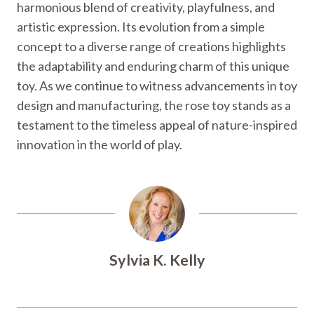
harmonious blend of creativity, playfulness, and
artistic expression. Its evolution from a simple
concept to a diverse range of creations highlights
the adaptability and enduring charm of this unique
toy. As we continue to witness advancements in toy
design and manufacturing, the rose toy stands as a
testament to the timeless appeal of nature-inspired
innovation in the world of play.
Sylvia K. Kelly