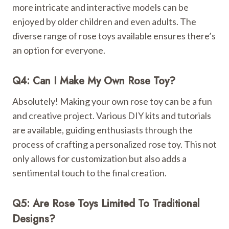
more intricate and interactive models can be
enjoyed by older children and even adults. The
diverse range of rose toys available ensures there’s
an option for everyone.
Q4: Can I Make My Own Rose Toy?
Absolutely! Making your own rose toy can be a fun
and creative project. Various DIY kits and tutorials
are available, guiding enthusiasts through the
process of crafting a personalized rose toy. This not
only allows for customization but also adds a
sentimental touch to the final creation.
Q5: Are Rose Toys Limited To Traditional
Designs?