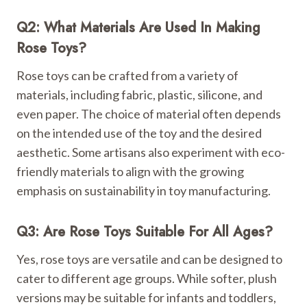
Q2: What Materials Are Used In Making
Rose Toys?
Rose toys can be crafted from a variety of
materials, including fabric, plastic, silicone, and
even paper. The choice of material often depends
on the intended use of the toy and the desired
aesthetic. Some artisans also experiment with eco-
friendly materials to align with the growing
emphasis on sustainability in toy manufacturing.
Q3: Are Rose Toys Suitable For All Ages?
Yes, rose toys are versatile and can be designed to
cater to different age groups. While softer, plush
versions may be suitable for infants and toddlers,