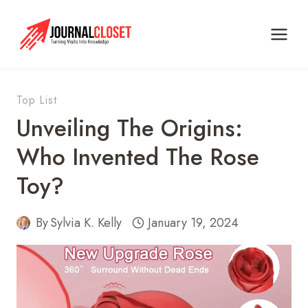
Skip
to
content
Top List
Unveiling The Origins:
Who Invented The Rose
Toy?
By
Sylvia K. Kelly
January 19, 2024