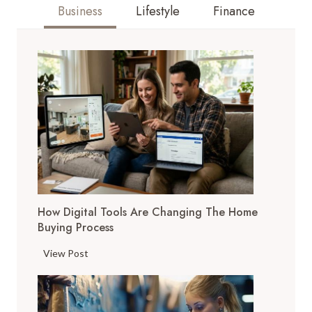
Business
Lifestyle
Finance
How Digital Tools Are Changing The Home
Buying Process
H
View Post
o
w
D