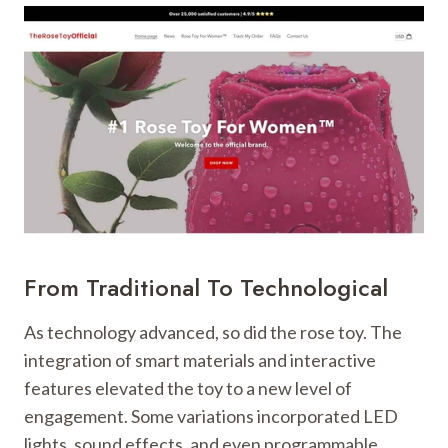
From Traditional To Technological
As technology advanced, so did the rose toy. The
integration of smart materials and interactive
features elevated the toy to a new level of
engagement. Some variations incorporated LED
lights, sound effects, and even programmable