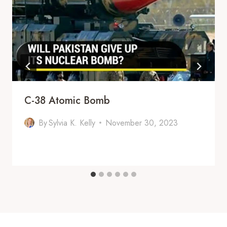
C-38 Atomic Bomb
By
Sylvia K. Kelly
November 30, 2023