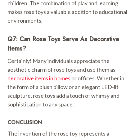
children. The combination of play and learning
makes rose toys a valuable addition to educational
environments.
Q7: Can Rose Toys Serve As Decorative
Items?
Certainly! Many individuals appreciate the
aesthetic charm of rose toys and use them as
decorative items in homes
or offices. Whether in
the form of a plush pillow or an elegant LED-lit
sculpture, rose toys add a touch of whimsy and
sophistication to any space.
CONCLUSION
The invention of the rose toy represents a