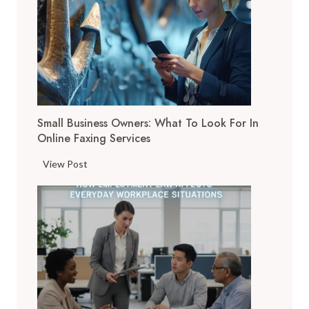
i
g
i
t
a
l
T
Small Business Owners: What To Look For In
o
Online Faxing Services
o
l
S
View Post
s
m
A
a
r
l
e
l
C
B
h
u
a
s
n
i
g