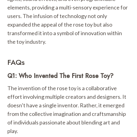
elements, providing a multi-sensory experience for
users. The infusion of technology not only
expanded the appeal of the rose toy but also
transformed it into a symbol of innovation within
the toy industry.
FAQs
Q1: Who Invented The First Rose Toy?
The invention of the rose toy is a collaborative
effort involving multiple creators and designers. It
doesn’t have a single inventor. Rather, it emerged
from the collective imagination and craftsmanship
of individuals passionate about blending art and
play.