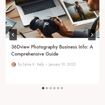
36Dview Photography Business Info: A
Comprehensive Guide
By
Sylvia K. Kelly
January 19, 2025