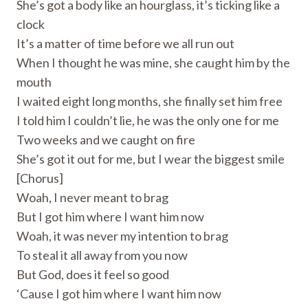
She’s got a body like an hourglass, it’s ticking like a
clock
It’s a matter of time before we all run out
When I thought he was mine, she caught him by the
mouth
I waited eight long months, she finally set him free
I told him I couldn’t lie, he was the only one for me
Two weeks and we caught on fire
She’s got it out for me, but I wear the biggest smile
[Chorus]
Woah, I never meant to brag
But I got him where I want him now
Woah, it was never my intention to brag
To steal it all away from you now
But God, does it feel so good
‘Cause I got him where I want him now