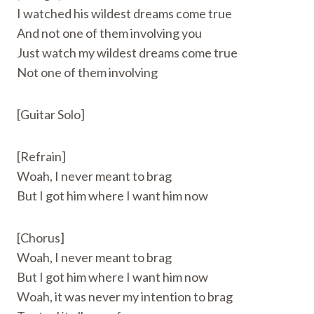
I watched his wildest dreams come true
And not one of them involving you
Just watch my wildest dreams come true
Not one of them involving
[Guitar Solo]
[Refrain]
Woah, I never meant to brag
But I got him where I want him now
[Chorus]
Woah, I never meant to brag
But I got him where I want him now
Woah, it was never my intention to brag