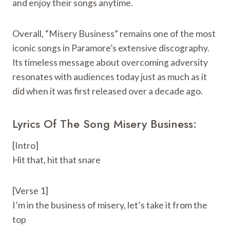
and enjoy their songs anytime.
Overall, “Misery Business” remains one of the most
iconic songs in Paramore’s extensive discography.
Its timeless message about overcoming adversity
resonates with audiences today just as much as it
did when it was first released over a decade ago.
Lyrics Of The Song Misery Business:
[Intro]
Hit that, hit that snare
[Verse 1]
I’m in the business of misery, let’s take it from the
top