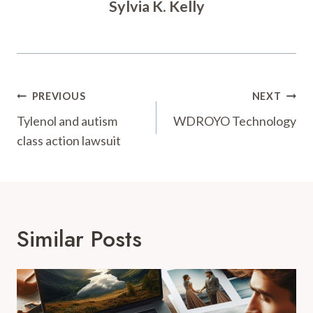
Sylvia K. Kelly
Post
PREVIOUS
NEXT
Navigation
Tylenol and autism
WDROYO Technology
class action lawsuit
Similar Posts