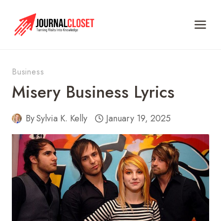
Skip
to
content
Business
Misery Business Lyrics
By
Sylvia K. Kelly
January 19, 2025