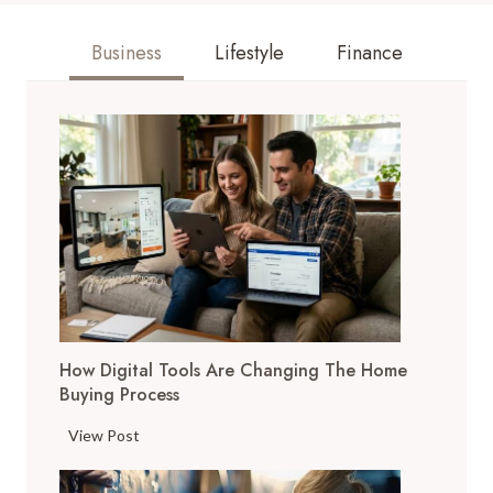
Business
Lifestyle
Finance
How Digital Tools Are Changing The Home
Buying Process
H
View Post
o
w