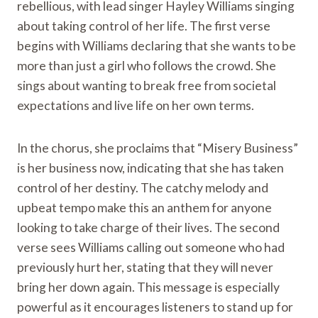
rebellious, with lead singer Hayley Williams singing
about taking control of her life. The first verse
begins with Williams declaring that she wants to be
more than just a girl who follows the crowd. She
sings about wanting to break free from societal
expectations and live life on her own terms.
In the chorus, she proclaims that “Misery Business”
is her business now, indicating that she has taken
control of her destiny. The catchy melody and
upbeat tempo make this an anthem for anyone
looking to take charge of their lives. The second
verse sees Williams calling out someone who had
previously hurt her, stating that they will never
bring her down again. This message is especially
powerful as it encourages listeners to stand up for