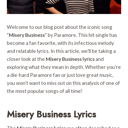
Welcome to our blog post about the iconic song
“
Misery Business
” by Paramore. This hit single has
become a fan favorite, with its infectious melody
and relatable lyrics. In this article, we’ll be taking a
closer look at the
Misery Business lyrics
and
exploring what they mean in depth. Whether you’re
a die-hard Paramore fan or just love great music,
you won’t want to miss out on this analysis of one of
the most popular songs of all time!
Misery Business Lyrics