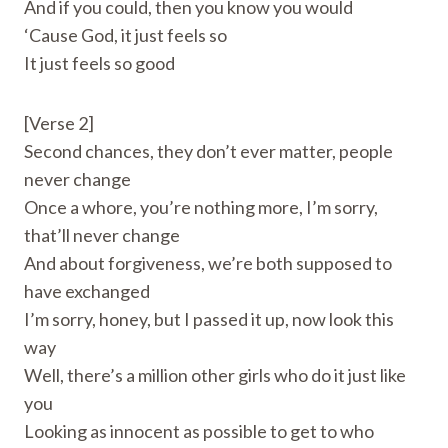
And if you could, then you know you would
‘Cause God, it just feels so
It just feels so good
[Verse 2]
Second chances, they don’t ever matter, people
never change
Once a whore, you’re nothing more, I’m sorry,
that’ll never change
And about forgiveness, we’re both supposed to
have exchanged
I’m sorry, honey, but I passed it up, now look this
way
Well, there’s a million other girls who do it just like
you
Looking as innocent as possible to get to who