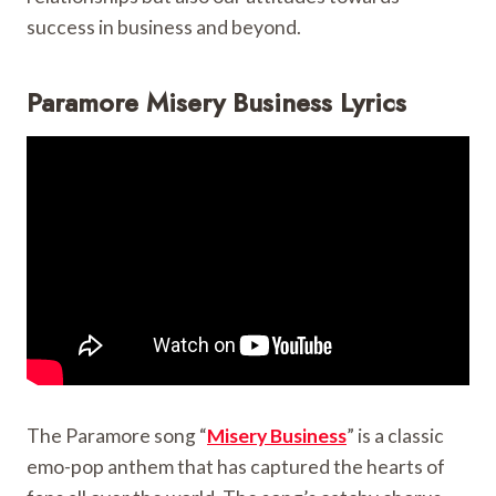
success in business and beyond.
Paramore Misery Business Lyrics
The Paramore song “
Misery Business
” is a classic
emo-pop anthem that has captured the hearts of