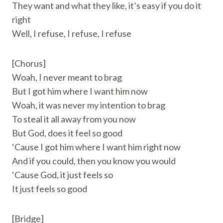
They want and what they like, it’s easy if you do it
right
Well, I refuse, I refuse, I refuse
[Chorus]
Woah, I never meant to brag
But I got him where I want him now
Woah, it was never my intention to brag
To steal it all away from you now
But God, does it feel so good
‘Cause I got him where I want him right now
And if you could, then you know you would
‘Cause God, it just feels so
It just feels so good
[Bridge]