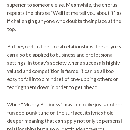
superior to someone else. Meanwhile, the chorus
repeats the phrase “Well let me tell you about it” as
if challenging anyone who doubts their place at the
top.
But beyond just personal relationships, these lyrics
can also be applied to business and professional
settings. In today’s society where success is highly
valued and competition is fierce, it can be all too
easy to fall into a mindset of one-upping others or
tearing them down in order to get ahead.
While “Misery Business” may seem like just another
fun pop-punk tune on the surface, its lyrics hold
deeper meaning that can apply not only to personal
relationships but also our attitudes towards