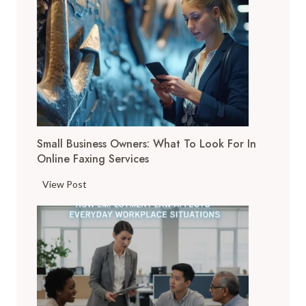
D
i
g
i
t
a
l
T
Small Business Owners: What To Look For In
o
Online Faxing Services
o
l
S
View Post
s
m
A
a
r
l
e
l
C
B
h
u
a
s