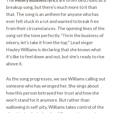
The
Misery Business lyrics
are often described as a
breakup song, but there’s much more to it than
that. The song is an anthem for anyone who has
ever felt stuck in a rut and wanted to break free
from their circumstances. The opening lines of the
song set the tone perfectly: “I’m in the business of
misery, let’s take it from the top.” Lead singer
Hayley Williams is declaring that she knows what
it’s like to feel down and out, but she’s ready to rise
above it.
As the song progresses, we see Williams calling out
someone who has wronged her. She sings about
how this person betrayed her trust and how she
won’t stand for it anymore. But rather than
wallowing in self-pity, Williams takes control of the