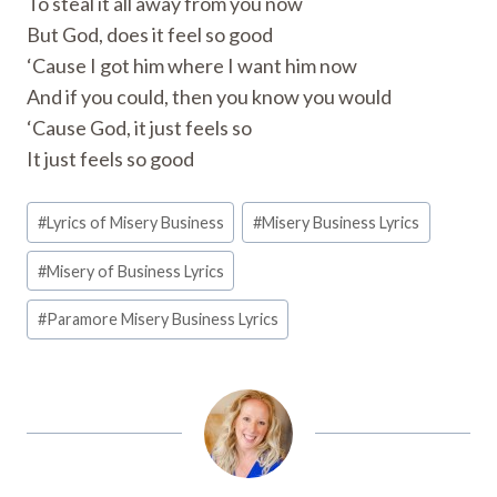
To steal it all away from you now
But God, does it feel so good
‘Cause I got him where I want him now
And if you could, then you know you would
‘Cause God, it just feels so
It just feels so good
Post
#
Lyrics of Misery Business
#
Misery Business Lyrics
Tags:
#
Misery of Business Lyrics
#
Paramore Misery Business Lyrics