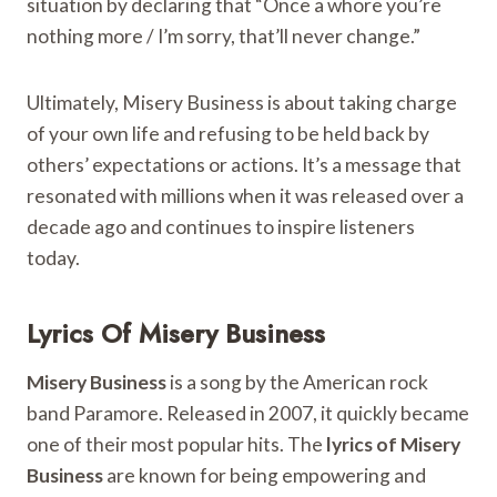
situation by declaring that “Once a whore you’re
nothing more / I’m sorry, that’ll never change.”
Ultimately, Misery Business is about taking charge
of your own life and refusing to be held back by
others’ expectations or actions. It’s a message that
resonated with millions when it was released over a
decade ago and continues to inspire listeners
today.
Lyrics Of Misery Business
Misery Business
is a song by the American rock
band Paramore. Released in 2007, it quickly became
one of their most popular hits. The
lyrics of Misery
Business
are known for being empowering and