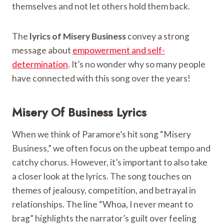
themselves and not let others hold them back.
The
lyrics of Misery Business
convey a strong
message about
empowerment and self-
determination
. It’s no wonder why so many people
have connected with this song over the years!
Misery Of Business Lyrics
When we think of Paramore’s hit song “Misery
Business,” we often focus on the upbeat tempo and
catchy chorus. However, it’s important to also take
a closer look at the lyrics. The song touches on
themes of jealousy, competition, and betrayal in
relationships. The line “Whoa, I never meant to
brag” highlights the narrator’s guilt over feeling