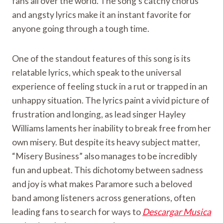
fans all over the world. The song’s catchy chorus
and angsty lyrics make it an instant favorite for
anyone going through a tough time.
One of the standout features of this song is its
relatable lyrics, which speak to the universal
experience of feeling stuck in a rut or trapped in an
unhappy situation. The lyrics paint a vivid picture of
frustration and longing, as lead singer Hayley
Williams laments her inability to break free from her
own misery. But despite its heavy subject matter,
“Misery Business” also manages to be incredibly
fun and upbeat. This dichotomy between sadness
and joy is what makes Paramore such a beloved
band among listeners across generations, often
leading fans to search for ways to
Descargar Musica