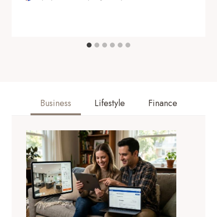
Business
Lifestyle
Finance