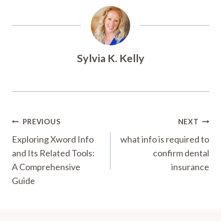
Sylvia K. Kelly
Post
PREVIOUS
NEXT
Navigation
Exploring Xword Info
what info is required to
and Its Related Tools:
confirm dental
A Comprehensive
insurance
Guide