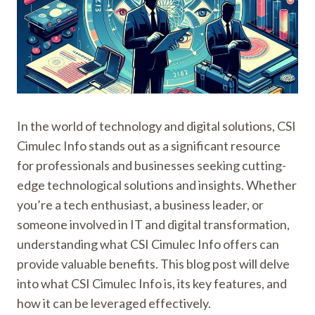
In the world of technology and digital solutions, CSI
Cimulec Info stands out as a significant resource
for professionals and businesses seeking cutting-
edge technological solutions and insights. Whether
you’re a tech enthusiast, a business leader, or
someone involved in IT and digital transformation,
understanding what CSI Cimulec Info offers can
provide valuable benefits. This blog post will delve
into what CSI Cimulec Info is, its key features, and
how it can be leveraged effectively.