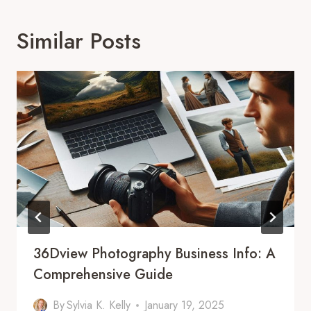
Similar Posts
36Dview Photography Business Info: A
Comprehensive Guide
By
Sylvia K. Kelly
January 19, 2025