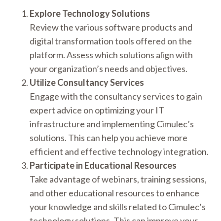
Explore Technology Solutions
Review the various software products and
digital transformation tools offered on the
platform. Assess which solutions align with
your organization’s needs and objectives.
Utilize Consultancy Services
Engage with the consultancy services to gain
expert advice on optimizing your IT
infrastructure and implementing Cimulec’s
solutions. This can help you achieve more
efficient and effective technology integration.
Participate in Educational Resources
Take advantage of webinars, training sessions,
and other educational resources to enhance
your knowledge and skills related to Cimulec’s
technology solutions. This can improve your