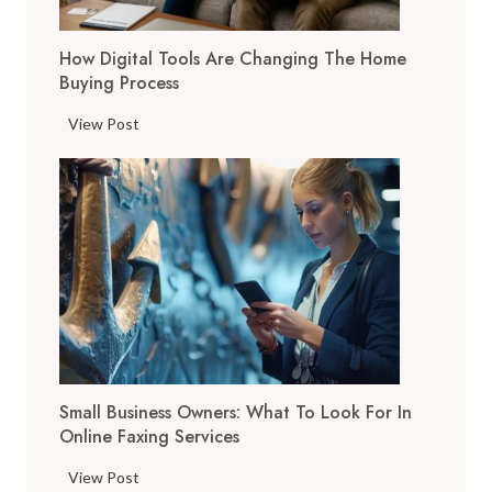
How Digital Tools Are Changing The Home
Buying Process
H
View Post
o
w
D
i
g
i
t
a
l
T
Small Business Owners: What To Look For In
o
Online Faxing Services
o
l
S
View Post
s