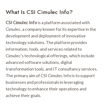
What Is CSI Cimulec Info?
CSI Cimulec Info
is a platform associated with
Cimulec, a company known for its expertise in the
development and deployment of innovative
technology solutions. The platform provides
information, tools, and services related to
Cimulec’s technological offerings, which include
advanced software solutions, digital
transformation tools, and IT consultancy services.
The primary aim of CSI Cimulec Info is to support
businesses and professionals in leveraging
technology to enhance their operations and
achieve their goals.