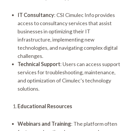
IT Consultancy
: CSI Cimulec Info provides
access to consultancy services that assist
businesses in optimizing their IT
infrastructure, implementing new
technologies, and navigating complex digital
challenges.
Technical Support
: Users can access support
services for troubleshooting, maintenance,
and optimization of Cimulec’s technology
solutions.
Educational Resources
Webinars and Training
: The platform often