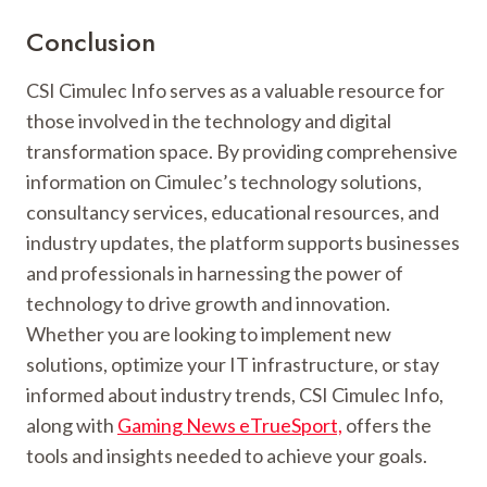
Conclusion
CSI Cimulec Info serves as a valuable resource for
those involved in the technology and digital
transformation space. By providing comprehensive
information on Cimulec’s technology solutions,
consultancy services, educational resources, and
industry updates, the platform supports businesses
and professionals in harnessing the power of
technology to drive growth and innovation.
Whether you are looking to implement new
solutions, optimize your IT infrastructure, or stay
informed about industry trends, CSI Cimulec Info,
along with
Gaming News eTrueSport,
offers the
tools and insights needed to achieve your goals.