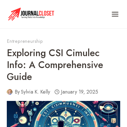
Skip
to
content
Entrepreneurship
Exploring CSI Cimulec
Info: A Comprehensive
Guide
By
Sylvia K. Kelly
January 19, 2025