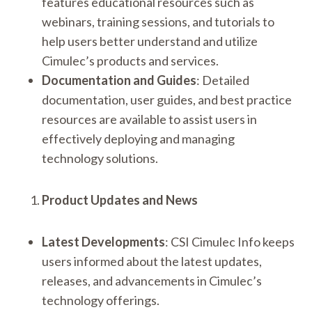
features educational resources such as
webinars, training sessions, and tutorials to
help users better understand and utilize
Cimulec’s products and services.
Documentation and Guides
: Detailed
documentation, user guides, and best practice
resources are available to assist users in
effectively deploying and managing
technology solutions.
Product Updates and News
Latest Developments
: CSI Cimulec Info keeps
users informed about the latest updates,
releases, and advancements in Cimulec’s
technology offerings.