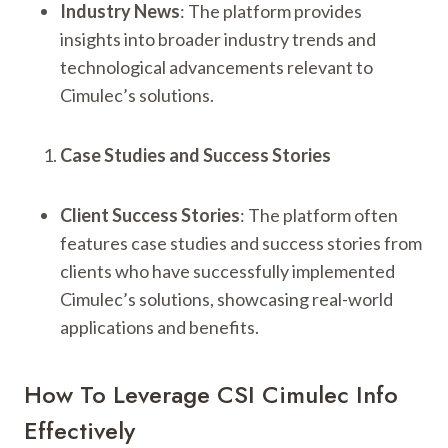
Industry News
: The platform provides
insights into broader industry trends and
technological advancements relevant to
Cimulec’s solutions.
Case Studies and Success Stories
Client Success Stories
: The platform often
features case studies and success stories from
clients who have successfully implemented
Cimulec’s solutions, showcasing real-world
applications and benefits.
How To Leverage CSI Cimulec Info
Effectively