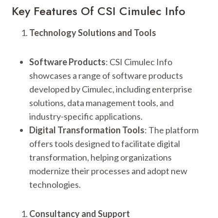
Key Features Of CSI Cimulec Info
Technology Solutions and Tools
Software Products
: CSI Cimulec Info
showcases a range of software products
developed by Cimulec, including enterprise
solutions, data management tools, and
industry-specific applications.
Digital Transformation Tools
: The platform
offers tools designed to facilitate digital
transformation, helping organizations
modernize their processes and adopt new
technologies.
Consultancy and Support