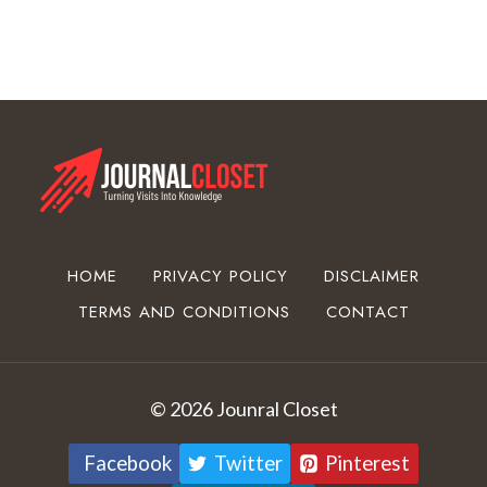
C
o
a
t
i
n
g
E
q
u
HOME
PRIVACY POLICY
DISCLAIMER
i
TERMS AND CONDITIONS
CONTACT
p
m
e
n
© 2026 Jounral Closet
t
Facebook
Twitter
Pinterest