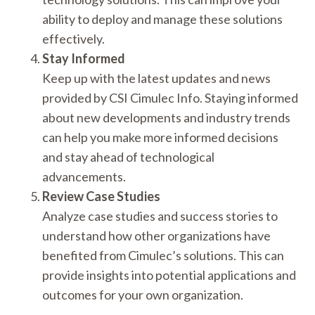
ability to deploy and manage these solutions
effectively.
Stay Informed
Keep up with the latest updates and news
provided by CSI Cimulec Info. Staying informed
about new developments and industry trends
can help you make more informed decisions
and stay ahead of technological
advancements.
Review Case Studies
Analyze case studies and success stories to
understand how other organizations have
benefited from Cimulec’s solutions. This can
provide insights into potential applications and
outcomes for your own organization.