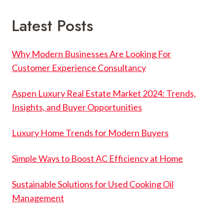
Latest Posts
Why Modern Businesses Are Looking For
Customer Experience Consultancy
Aspen Luxury Real Estate Market 2024: Trends,
Insights, and Buyer Opportunities
Luxury Home Trends for Modern Buyers
Simple Ways to Boost AC Efficiency at Home
Sustainable Solutions for Used Cooking Oil
Management