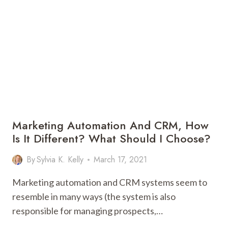
HERE
IS
WHAT
YOU
NEED
TO
DO!
Marketing Automation And CRM, How
Is It Different? What Should I Choose?
By
Sylvia K. Kelly
March 17, 2021
Marketing automation and CRM systems seem to
resemble in many ways (the system is also
responsible for managing prospects,…