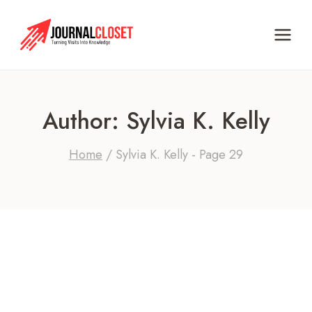
Skip
to
content
Author: Sylvia K. Kelly
Home
/
Sylvia K. Kelly
- Page 29