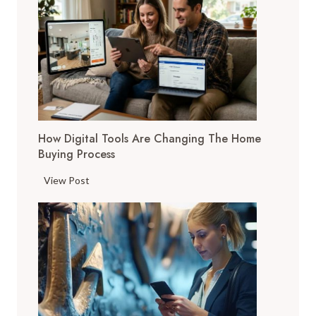
How Digital Tools Are Changing The Home
Buying Process
H
View Post
o
w
D
i
g
i
t
a