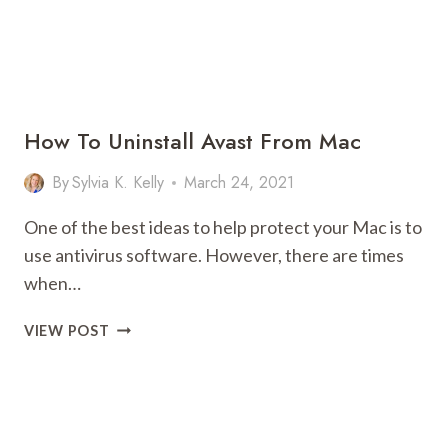
How To Uninstall Avast From Mac
By
Sylvia K. Kelly
March 24, 2021
One of the best ideas to help protect your Mac is to
use antivirus software. However, there are times
when…
HOW
VIEW POST
TO
UNINSTALL
AVAST
FROM
MAC