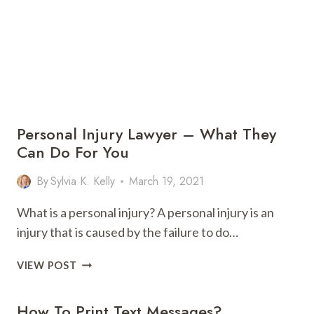
Personal Injury Lawyer – What They
Can Do For You
By
Sylvia K. Kelly
March 19, 2021
What is a personal injury? A personal injury is an
injury that is caused by the failure to do…
PERSONAL
VIEW POST
INJURY
LAWYER
How To Print Text Messages?
–