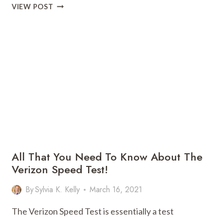
MARKETING
VIEW POST
AUTOMATION
AND
CRM,
HOW
IS
IT
DIFFERENT?
WHAT
SHOULD
I
CHOOSE?
All That You Need To Know About The
Verizon Speed Test!
By
Sylvia K. Kelly
March 16, 2021
The Verizon Speed Test is essentially a test