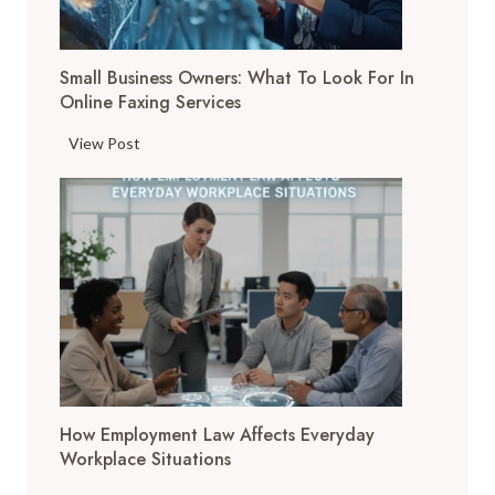
l
T
Small Business Owners: What To Look For In
o
Online Faxing Services
o
l
S
View Post
s
m
A
a
r
l
e
l
C
B
h
u
a
s
n
i
g
n
i
e
n
How Employment Law Affects Everyday
s
g
Workplace Situations
s
t
O