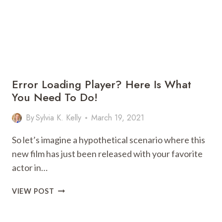
AT
HOME
Error Loading Player? Here Is What
You Need To Do!
By
Sylvia K. Kelly
March 19, 2021
So let’s imagine a hypothetical scenario where this
new film has just been released with your favorite
actor in…
ERROR
VIEW POST
LOADING
PLAYER?