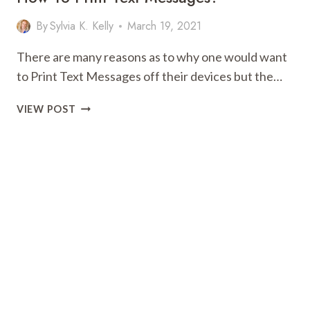
WHAT
By
Sylvia K. Kelly
March 19, 2021
THEY
CAN
There are many reasons as to why one would want
DO
to Print Text Messages off their devices but the…
FOR
YOU
HOW
VIEW POST
TO
PRINT
TEXT
MESSAGES?