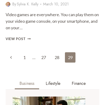
By
Sylvia K. Kelly
March 10, 2021
Video games are everywhere. You can play them on
your video game console, on your smartphone, and
on your…
THE
VIEW POST
BEST
GAMES
Page
TO
Previous
1
…
27
28
29
PLAY
Navigation
WITH
Page
FRIENDS
ONLINE
Business
Lifestyle
Finance