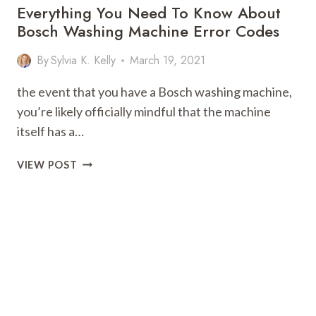
Everything You Need To Know About
Bosch Washing Machine Error Codes
By
Sylvia K. Kelly
March 19, 2021
the event that you have a Bosch washing machine,
you’re likely officially mindful that the machine
itself has a…
EVERYTHING
VIEW POST
YOU
NEED
TO
KNOW
ABOUT
BOSCH
WASHING
MACHINE
ERROR