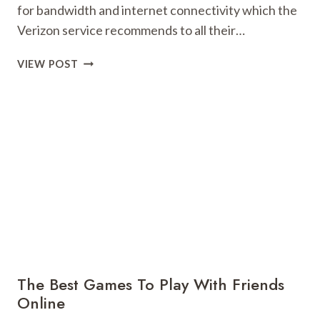
for bandwidth and internet connectivity which the
Verizon service recommends to all their…
ALL
VIEW POST
THAT
YOU
NEED
TO
KNOW
ABOUT
THE
VERIZON
SPEED
TEST!
The Best Games To Play With Friends
Online