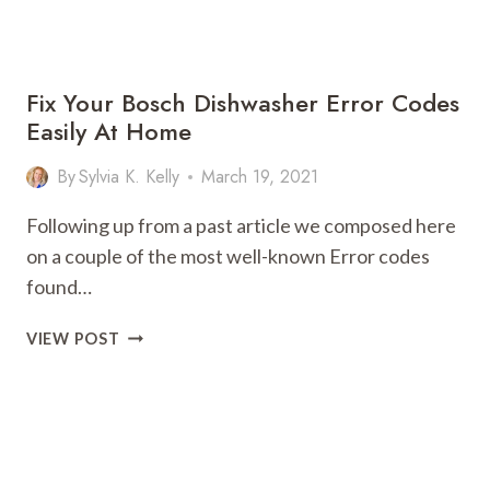
CODES
Fix Your Bosch Dishwasher Error Codes
Easily At Home
By
Sylvia K. Kelly
March 19, 2021
Following up from a past article we composed here
on a couple of the most well-known Error codes
found…
FIX
VIEW POST
YOUR
BOSCH
DISHWASHER
ERROR
CODES
EASILY