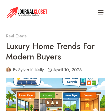
Skip
to
content
Real Estate
Luxury Home Trends For
Modern Buyers
By
Sylvia K. Kelly
April 10, 2026