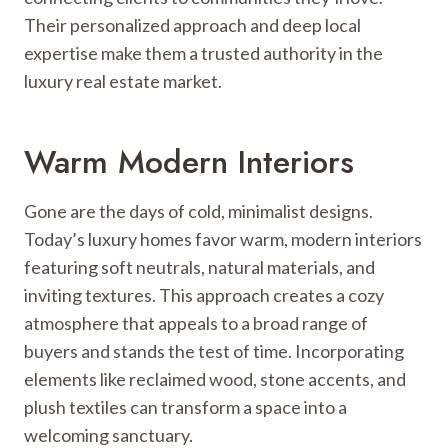
Their personalized approach and deep local
expertise make them a trusted authority in the
luxury real estate market.
Warm Modern Interiors
Gone are the days of cold, minimalist designs.
Today’s luxury homes favor warm, modern interiors
featuring soft neutrals, natural materials, and
inviting textures. This approach creates a cozy
atmosphere that appeals to a broad range of
buyers and stands the test of time. Incorporating
elements like reclaimed wood, stone accents, and
plush textiles can transform a space into a
welcoming sanctuary.