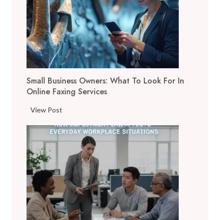
g
i
t
a
l
T
Small Business Owners: What To Look For In
o
Online Faxing Services
o
l
S
View Post
s
m
A
a
r
l
e
l
C
B
h
u
a
s
n
i
g
n