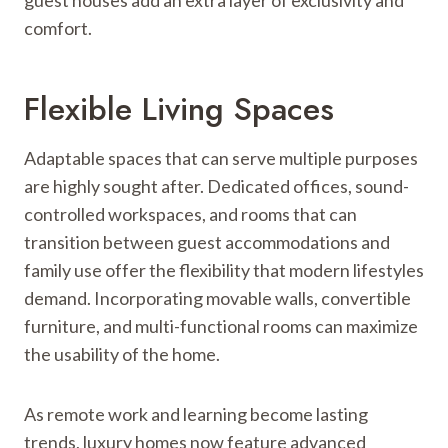
comfort.
Flexible Living Spaces
Adaptable spaces that can serve multiple purposes
are highly sought after. Dedicated offices, sound-
controlled workspaces, and rooms that can
transition between guest accommodations and
family use offer the flexibility that modern lifestyles
demand. Incorporating movable walls, convertible
furniture, and multi-functional rooms can maximize
the usability of the home.
As remote work and learning become lasting
trends, luxury homes now feature advanced