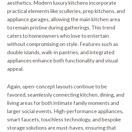
aesthetics. Modern luxury kitchens incorporate
practical elements like sculleries, prep kitchens, and
appliance garages, allowing the main kitchen area
to remain pristine during gatherings. This trend
caters to homeowners who love to entertain
without compromising on style. Features such as
double islands, walk-in pantries, and integrated
appliances enhance both functionality and visual
appeal.
Again, open-concept layouts continue to be
favored, seamlessly connecting kitchen, dining, and
living areas for both intimate family moments and
larger social events. High-performance appliances,
smart faucets, touchless technology, and bespoke
storage solutions are must-haves, ensuring that