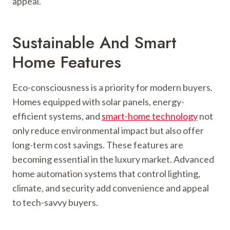
appeal.
Sustainable And Smart
Home Features
Eco-consciousness is a priority for modern buyers.
Homes equipped with solar panels, energy-
efficient systems, and
smart-home technology
not
only reduce environmental impact but also offer
long-term cost savings. These features are
becoming essential in the luxury market. Advanced
home automation systems that control lighting,
climate, and security add convenience and appeal
to tech-savvy buyers.