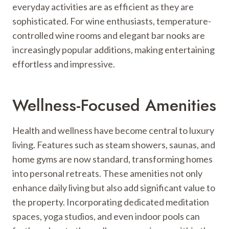
everyday activities are as efficient as they are
sophisticated. For wine enthusiasts, temperature-
controlled wine rooms and elegant bar nooks are
increasingly popular additions, making entertaining
effortless and impressive.
Wellness-Focused Amenities
Health and wellness have become central to luxury
living. Features such as steam showers, saunas, and
home gyms are now standard, transforming homes
into personal retreats. These amenities not only
enhance daily living but also add significant value to
the property. Incorporating dedicated meditation
spaces, yoga studios, and even indoor pools can