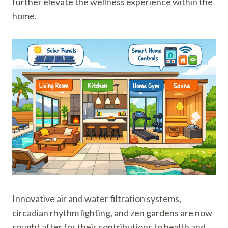
further elevate the wellness experience within the
home.
Innovative air and water filtration systems,
circadian rhythm lighting, and zen gardens are now
sought after for their contributions to health and