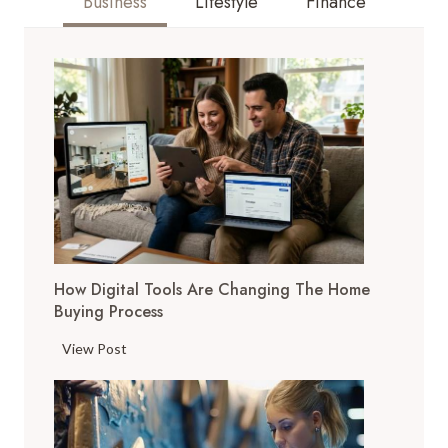
Business
Lifestyle
Finance
How Digital Tools Are Changing The Home
Buying Process
H
View Post
o
w
D
i