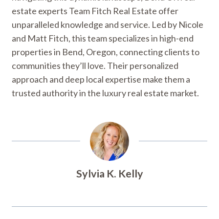
estate experts Team Fitch Real Estate offer
unparalleled knowledge and service. Led by Nicole
and Matt Fitch, this team specializes in high-end
properties in Bend, Oregon, connecting clients to
communities they’ll love. Their personalized
approach and deep local expertise make them a
trusted authority in the luxury real estate market.
Sylvia K. Kelly