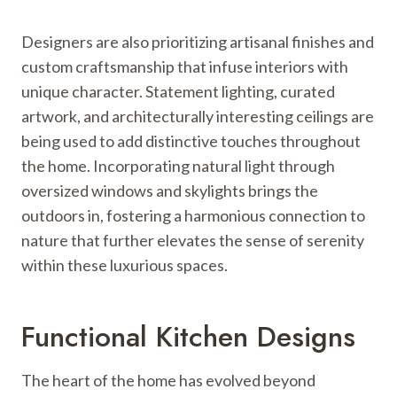
Designers are also prioritizing artisanal finishes and
custom craftsmanship that infuse interiors with
unique character. Statement lighting, curated
artwork, and architecturally interesting ceilings are
being used to add distinctive touches throughout
the home. Incorporating natural light through
oversized windows and skylights brings the
outdoors in, fostering a harmonious connection to
nature that further elevates the sense of serenity
within these luxurious spaces.
Functional Kitchen Designs
The heart of the home has evolved beyond