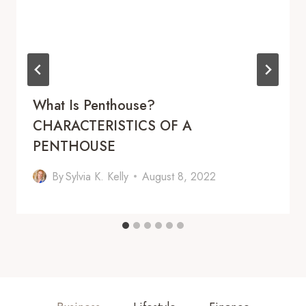
What Is Penthouse?
CHARACTERISTICS OF A
PENTHOUSE
By
Sylvia K. Kelly
August 8, 2022