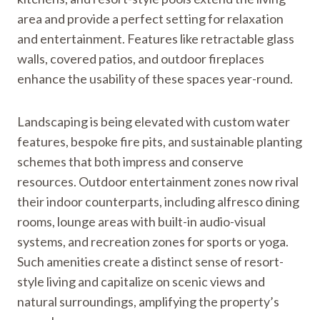
area and provide a perfect setting for relaxation
and entertainment. Features like retractable glass
walls, covered patios, and outdoor fireplaces
enhance the usability of these spaces year-round.
Landscaping is being elevated with custom water
features, bespoke fire pits, and sustainable planting
schemes that both impress and conserve
resources. Outdoor entertainment zones now rival
their indoor counterparts, including alfresco dining
rooms, lounge areas with built-in audio-visual
systems, and recreation zones for sports or yoga.
Such amenities create a distinct sense of resort-
style living and capitalize on scenic views and
natural surroundings, amplifying the property’s