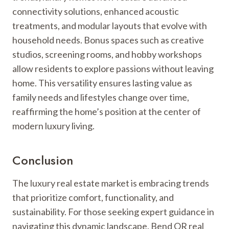
connectivity solutions, enhanced acoustic
treatments, and modular layouts that evolve with
household needs. Bonus spaces such as creative
studios, screening rooms, and hobby workshops
allow residents to explore passions without leaving
home. This versatility ensures lasting value as
family needs and lifestyles change over time,
reaffirming the home’s position at the center of
modern luxury living.
Conclusion
The luxury real estate market is embracing trends
that prioritize comfort, functionality, and
sustainability. For those seeking expert guidance in
navigating this dynamic landscape, Bend OR real