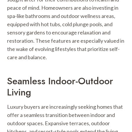
peace of mind. Homeowners are also investing in
spa-like bathrooms and outdoor wellness areas,
equipped with hot tubs, cold plunge pools, and
sensory gardens to encourage relaxation and
restoration. These features are especially valued in
the wake of evolving lifestyles that prioritize self-
care and balance.
Seamless Indoor-Outdoor
Living
Luxury buyers are increasingly seeking homes that
offer a seamless transition between indoor and
outdoor spaces. Expansive terraces, outdoor
kitchens, and resort-style pools extend the living