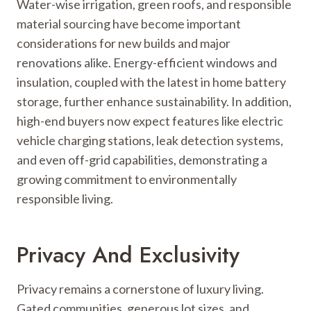
Water-wise irrigation, green roofs, and responsible
material sourcing have become important
considerations for new builds and major
renovations alike. Energy-efficient windows and
insulation, coupled with the latest in home battery
storage, further enhance sustainability. In addition,
high-end buyers now expect features like electric
vehicle charging stations, leak detection systems,
and even off-grid capabilities, demonstrating a
growing commitment to environmentally
responsible living.
Privacy And Exclusivity
Privacy remains a cornerstone of luxury living.
Gated communities, generous lot sizes, and