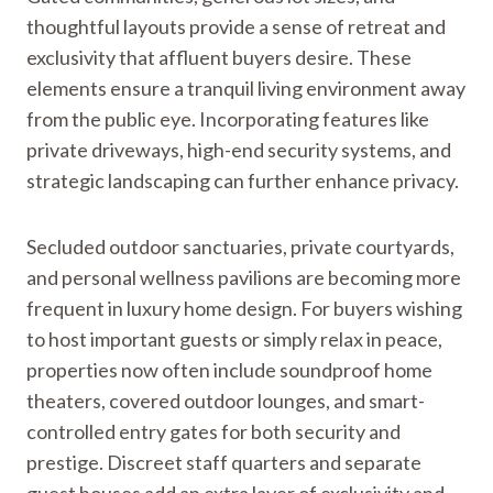
thoughtful layouts provide a sense of retreat and
exclusivity that affluent buyers desire. These
elements ensure a tranquil living environment away
from the public eye. Incorporating features like
private driveways, high-end security systems, and
strategic landscaping can further enhance privacy.
Secluded outdoor sanctuaries, private courtyards,
and personal wellness pavilions are becoming more
frequent in luxury home design. For buyers wishing
to host important guests or simply relax in peace,
properties now often include soundproof home
theaters, covered outdoor lounges, and smart-
controlled entry gates for both security and
prestige. Discreet staff quarters and separate
guest houses add an extra layer of exclusivity and