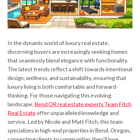
In the dynamic world of luxury real estate,
discerning buyers are increasingly seeking homes
that seamlessly blend elegance with functionality.
The latest trends reflect a shift towards intentional
design, wellness, and sustainability, ensuring that
luxury living is both comfortable and forward-
thinking. For those navigating this evolving
landscape,
Bend OR real estate experts Team Fitch
Real Estate
offer unparalleled knowledge and
service. Led by Nicole and Matt Fitch, this team
specializes in high-end properties in Bend, Oregon,
connecting clients to communities they’ll love.