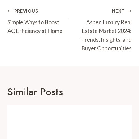
Post
PREVIOUS
NEXT
Navigation
Simple Ways to Boost
Aspen Luxury Real
AC Efficiency at Home
Estate Market 2024:
Trends, Insights, and
Buyer Opportunities
Similar Posts