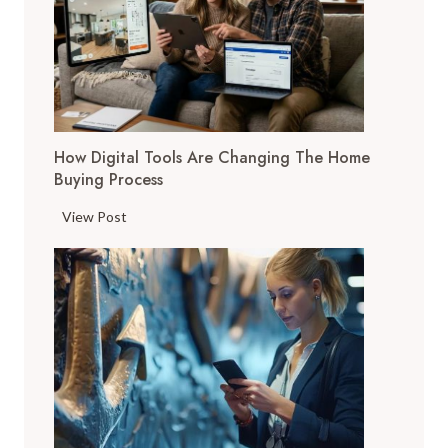
How Digital Tools Are Changing The Home
Buying Process
H
View Post
o
w
D
i
g
i
t
a
l