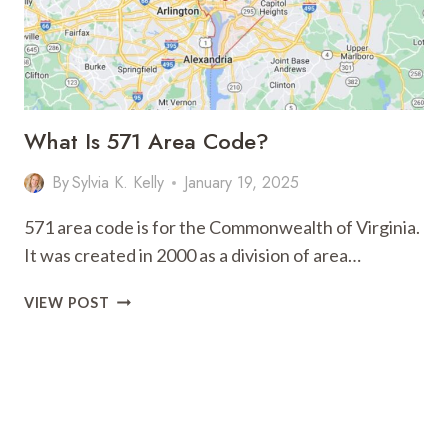
What Is 571 Area Code?
By
Sylvia K. Kelly
January 19, 2025
571 area code is for the Commonwealth of Virginia.
It was created in 2000 as a division of area…
WHAT
VIEW POST
IS
571
AREA
CODE?