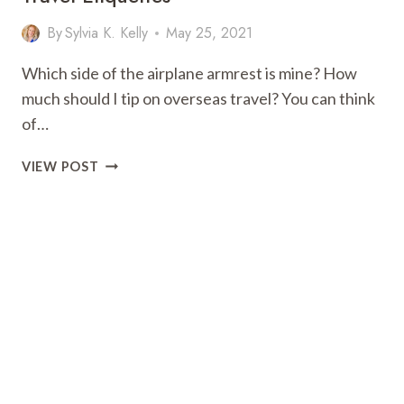
By
Sylvia K. Kelly
May 25, 2021
Which side of the airplane armrest is mine? How
much should I tip on overseas travel? You can think
of…
TRAVEL
VIEW POST
TIPS:
THE
9
MOST
IMPORTANT
TRAVEL
ETIQUETTES