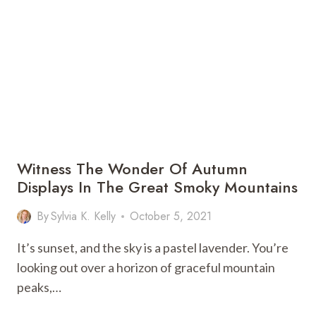
IS
THE
BEST
CITY
FOR
IMMIGRANTS
TO
LIVE?
Witness The Wonder Of Autumn
Displays In The Great Smoky Mountains
By
Sylvia K. Kelly
October 5, 2021
It’s sunset, and the sky is a pastel lavender. You’re
looking out over a horizon of graceful mountain
peaks,…