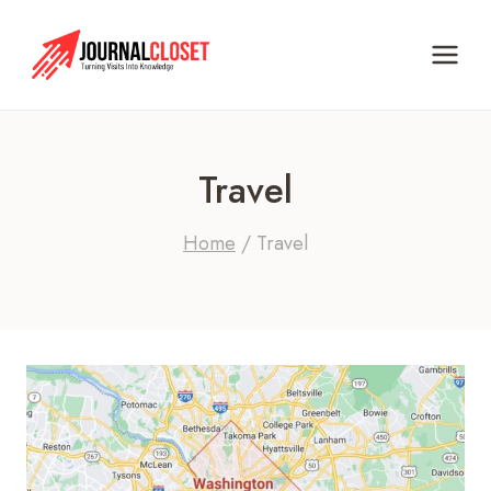
Skip
to
content
Travel
Home
/
Travel