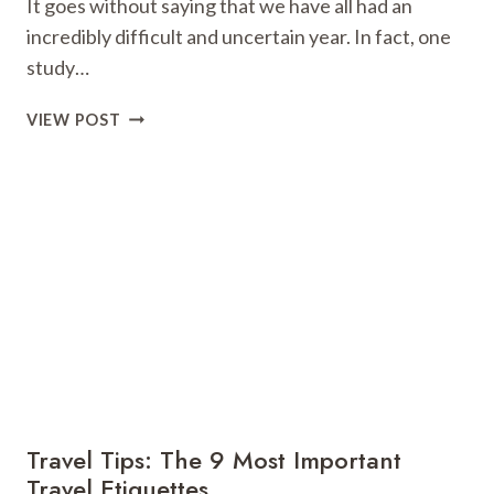
It goes without saying that we have all had an
incredibly difficult and uncertain year. In fact, one
study…
MAKE
VIEW POST
IT
BLEASURABLE:
5
WAYS
YOU
CAN
TURN
YOUR
BUSINESS
TRIP
INTO
A
MINI-
Travel Tips: The 9 Most Important
BREAK
Travel Etiquettes