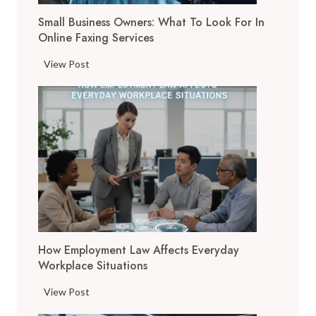
T
Small Business Owners: What To Look For In
o
Online Faxing Services
o
l
S
View Post
s
m
A
a
r
l
e
l
C
B
h
u
a
s
n
i
g
n
i
e
n
How Employment Law Affects Everyday
s
g
Workplace Situations
s
t
O
H
View Post
h
w
o
e