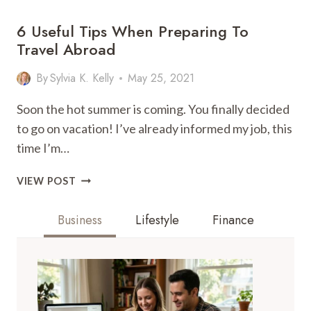
6 Useful Tips When Preparing To
Travel Abroad
By
Sylvia K. Kelly
May 25, 2021
Soon the hot summer is coming. You finally decided
to go on vacation! I’ve already informed my job, this
time I’m…
6
VIEW POST
USEFUL
TIPS
Business
Lifestyle
Finance
WHEN
PREPARING
TO
TRAVEL
ABROAD