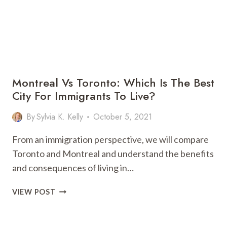
Montreal Vs Toronto: Which Is The Best
City For Immigrants To Live?
By
Sylvia K. Kelly
October 5, 2021
From an immigration perspective, we will compare
Toronto and Montreal and understand the benefits
and consequences of living in…
MONTREAL
VIEW POST
VS
TORONTO:
WHICH