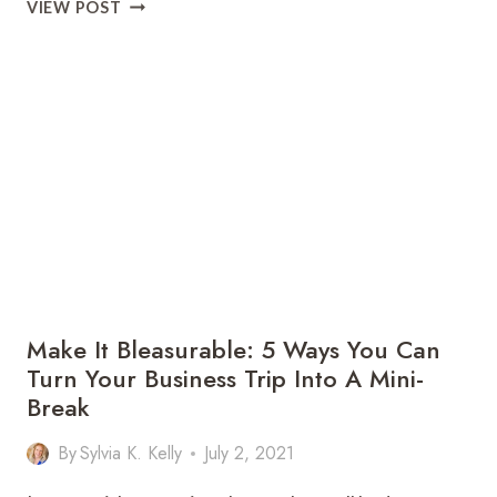
WITNESS
VIEW POST
THE
WONDER
OF
AUTUMN
DISPLAYS
IN
THE
GREAT
SMOKY
MOUNTAINS
Make It Bleasurable: 5 Ways You Can
Turn Your Business Trip Into A Mini-
Break
By
Sylvia K. Kelly
July 2, 2021