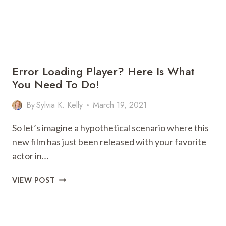
Error Loading Player? Here Is What
You Need To Do!
By
Sylvia K. Kelly
March 19, 2021
So let’s imagine a hypothetical scenario where this
new film has just been released with your favorite
actor in…
ERROR
VIEW POST
LOADING
PLAYER?
HERE
IS