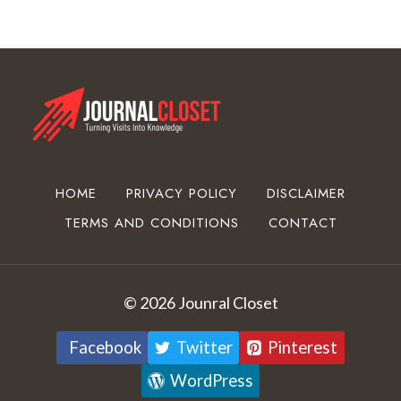
o
a
t
i
n
g
E
q
u
HOME
PRIVACY POLICY
DISCLAIMER
i
TERMS AND CONDITIONS
CONTACT
p
m
e
n
© 2026 Jounral Closet
t
Facebook
Twitter
Pinterest
WordPress