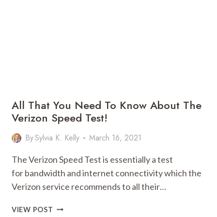
WHAT
YOU
NEED
TO
DO!
All That You Need To Know About The
Verizon Speed Test!
By
Sylvia K. Kelly
March 16, 2021
The Verizon Speed Test is essentially a test
for bandwidth and internet connectivity which the
Verizon service recommends to all their…
ALL
VIEW POST