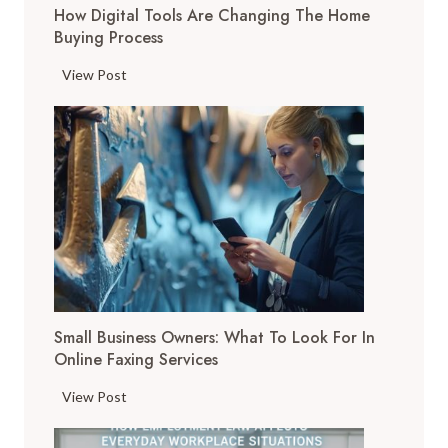
How Digital Tools Are Changing The Home
Buying Process
H
View Post
o
w
D
i
g
i
t
a
l
T
Small Business Owners: What To Look For In
o
Online Faxing Services
o
l
S
View Post
s
m
A
a