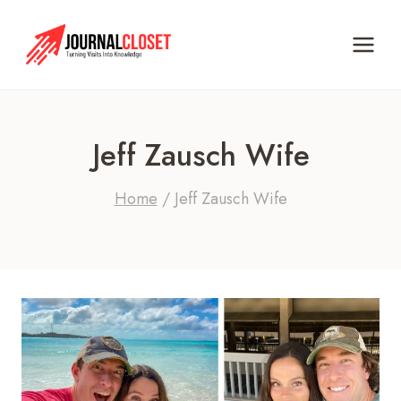
Skip
to
content
Jeff Zausch Wife
Home
/
Jeff Zausch Wife