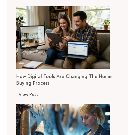
FAMILY,
CAREER
&
MORE
How Digital Tools Are Changing The Home
Buying Process
H
View Post
o
w
D
i
g