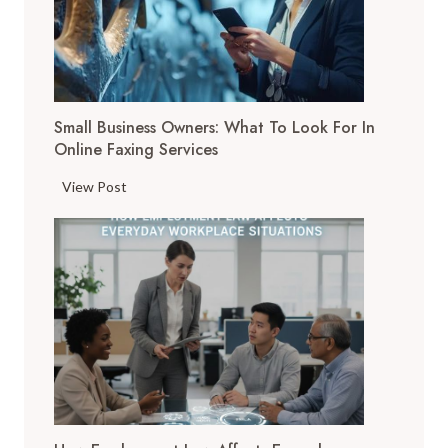
i
t
a
l
T
Small Business Owners: What To Look For In
o
Online Faxing Services
o
l
S
View Post
s
m
A
a
r
l
e
l
C
B
h
u
a
s
n
i
g
n
i
e
n