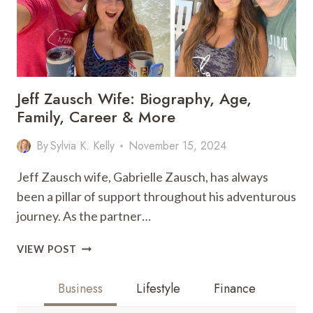
Jeff Zausch Wife: Biography, Age,
Family, Career & More
By
Sylvia K. Kelly
November 15, 2024
Jeff Zausch wife, Gabrielle Zausch, has always
been a pillar of support throughout his adventurous
journey. As the partner…
JEFF
VIEW POST
ZAUSCH
WIFE:
Business
Lifestyle
Finance
BIOGRAPHY,
AGE,