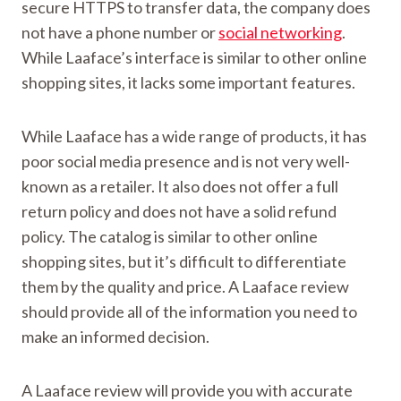
secure HTTPS to transfer data, the company does
not have a phone number or
social networking
.
While Laaface’s interface is similar to other online
shopping sites, it lacks some important features.
While Laaface has a wide range of products, it has
poor social media presence and is not very well-
known as a retailer. It also does not offer a full
return policy and does not have a solid refund
policy. The catalog is similar to other online
shopping sites, but it’s difficult to differentiate
them by the quality and price. A Laaface review
should provide all of the information you need to
make an informed decision.
A Laaface review will provide you with accurate