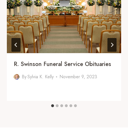
R. Swinson Funeral Service Obituaries
By
Sylvia K. Kelly
November 9, 2023