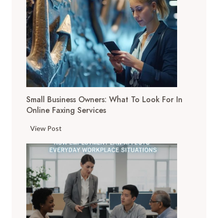
D
i
g
i
t
a
l
T
Small Business Owners: What To Look For In
o
Online Faxing Services
o
l
S
View Post
s
m
A
a
r
l
e
l
C
B
h
u
a
s
n