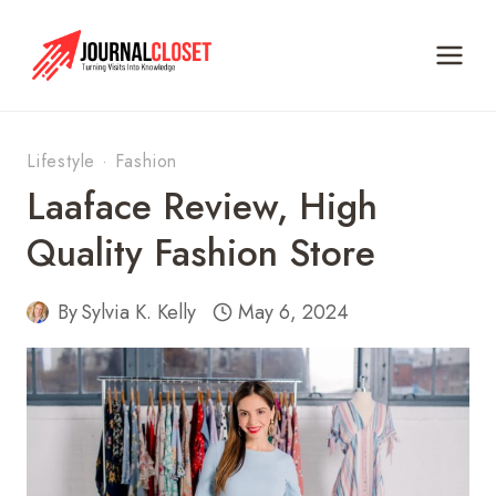
Skip
to
content
Lifestyle
·
Fashion
Laaface Review, High
Quality Fashion Store
By
Sylvia K. Kelly
May 6, 2024