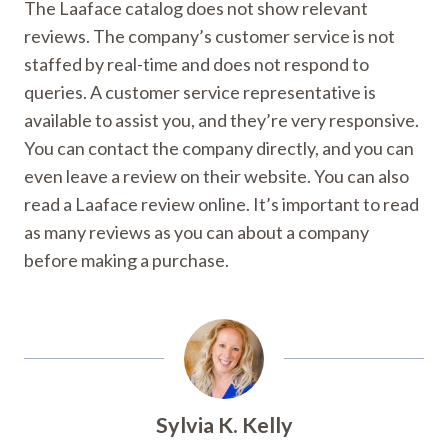
The Laaface catalog does not show relevant
reviews. The company’s customer service is not
staffed by real-time and does not respond to
queries. A customer service representative is
available to assist you, and they’re very responsive.
You can contact the company directly, and you can
even leave a review on their website. You can also
read a Laaface review online. It’s important to read
as many reviews as you can about a company
before making a purchase.
Sylvia K. Kelly