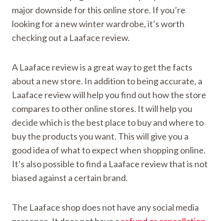
major downside for this online store. If you’re
looking for a new winter wardrobe, it’s worth
checking out a Laaface review.
A Laaface review is a great way to get the facts
about a new store. In addition to being accurate, a
Laaface review will help you find out how the store
compares to other online stores. It will help you
decide which is the best place to buy and where to
buy the products you want. This will give you a
good idea of what to expect when shopping online.
It’s also possible to find a Laaface review that is not
biased against a certain brand.
The Laaface shop does not have any social media