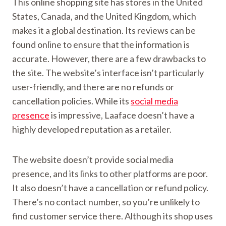
This online shopping site has stores in the United
States, Canada, and the United Kingdom, which
makes it a global destination. Its reviews can be
found online to ensure that the information is
accurate. However, there are a few drawbacks to
the site. The website’s interface isn’t particularly
user-friendly, and there are no refunds or
cancellation policies. While its
social media
presence
is impressive, Laaface doesn’t have a
highly developed reputation as a retailer.
The website doesn’t provide social media
presence, and its links to other platforms are poor.
It also doesn’t have a cancellation or refund policy.
There’s no contact number, so you’re unlikely to
find customer service there. Although its shop uses