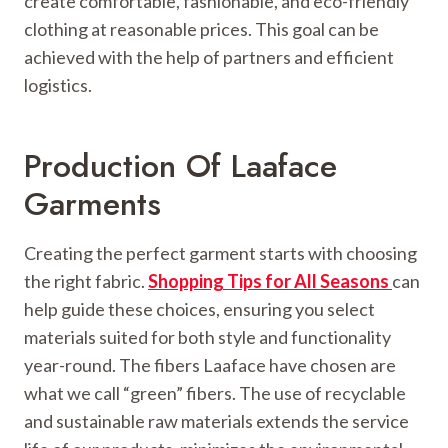
create comfortable, fashionable, and eco-friendly
clothing at reasonable prices. This goal can be
achieved with the help of partners and efficient
logistics.
Production Of Laaface
Garments
Creating the perfect garment starts with choosing
the right fabric.
Shopping Tips for All Seasons
can
help guide these choices, ensuring you select
materials suited for both style and functionality
year-round. The fibers Laaface have chosen are
what we call “green” fibers. The use of recyclable
and sustainable raw materials extends the service