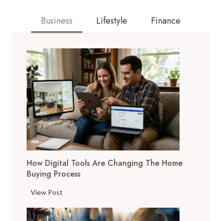
Business
Lifestyle
Finance
How Digital Tools Are Changing The Home
Buying Process
H
View Post
o
w