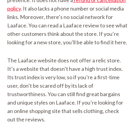
presence. It does not have a
refund or cancellation
policy
. It also lacks a phone number or social media
links. Moreover, there’s no social network for
Laaface. You can read a Laaface review to see what
other customers think about the store. If you’re
looking for a new store, you’ll be able to find it here.
The Laaface website does not offer a relic store.
It’s a website that doesn’t have a high trust index.
Its trust index is very low, so if you’re a first-time
user, don’t be scared off by its lack of
trustworthiness. You can still find great bargains
and unique styles on Laaface. If you’re looking for
an online shopping site that sells clothing, check
out the reviews.