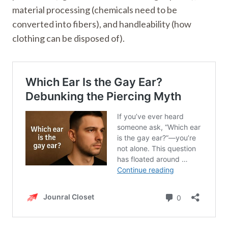
material processing (chemicals need to be
converted into fibers), and handleability (how
clothing can be disposed of).