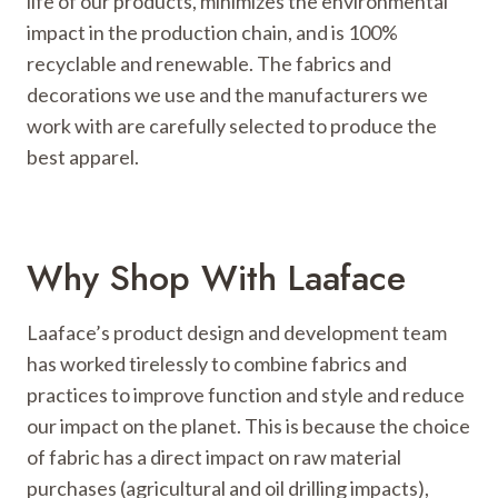
life of our products, minimizes the environmental
impact in the production chain, and is 100%
recyclable and renewable. The fabrics and
decorations we use and the manufacturers we
work with are carefully selected to produce the
best apparel.
Why Shop With Laaface
Laaface’s product design and development team
has worked tirelessly to combine fabrics and
practices to improve function and style and reduce
our impact on the planet. This is because the choice
of fabric has a direct impact on raw material
purchases (agricultural and oil drilling impacts),