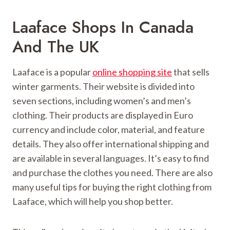
Laaface Shops In Canada
And The UK
Laaface is a popular
online shopping site
that sells
winter garments. Their website is divided into
seven sections, including women’s and men’s
clothing. Their products are displayed in Euro
currency and include color, material, and feature
details. They also offer international shipping and
are available in several languages. It’s easy to find
and purchase the clothes you need. There are also
many useful tips for buying the right clothing from
Laaface, which will help you shop better.