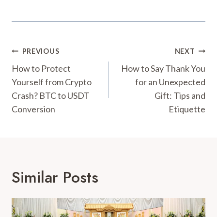
Post
PREVIOUS
NEXT
Navigation
How to Protect
How to Say Thank You
Yourself from Crypto
for an Unexpected
Crash? BTC to USDT
Gift: Tips and
Conversion
Etiquette
Similar Posts