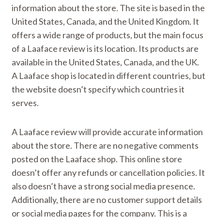
information about the store. The site is based in the
United States, Canada, and the United Kingdom. It
offers a wide range of products, but the main focus
of a Laaface review is its location. Its products are
available in the United States, Canada, and the UK.
A Laaface shop is located in different countries, but
the website doesn’t specify which countries it
serves.
A Laaface review will provide accurate information
about the store. There are no negative comments
posted on the Laaface shop. This online store
doesn’t offer any refunds or cancellation policies. It
also doesn’t have a strong social media presence.
Additionally, there are no customer support details
or social media pages for the company. This is a