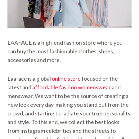
LAAFACE is a high-end fashion store where you
can buy the most fashionable clothes, shoes,
accessories and more.
Laaface is a global
online store
focused on the
latest and
affordable fashion womenswear
and
menswear. We want to be the source of creating a
new look every day, making you stand out from the
crowd, and starting to radiate your true personality
and style. To this end, we collect the best looks
from Instagram celebrities and the streets to