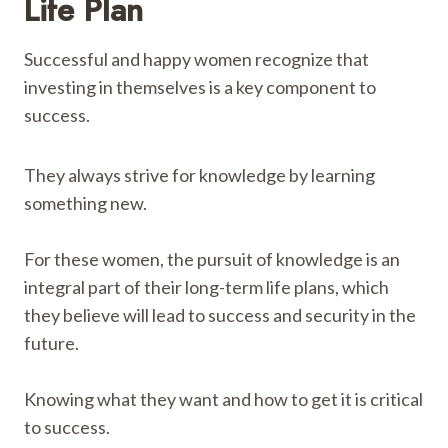
Life Plan
Successful and happy women recognize that
investing in themselves is a key component to
success.
They always strive for knowledge by learning
something new.
For these women, the pursuit of knowledge is an
integral part of their long-term life plans, which
they believe will lead to success and security in the
future.
Knowing what they want and how to get it is critical
to success.