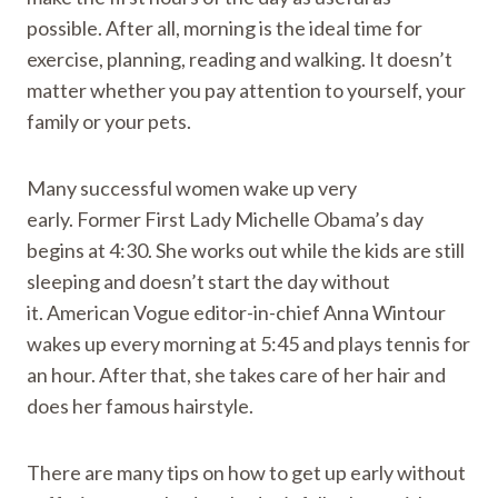
possible. After all, morning is the ideal time for
exercise, planning, reading and walking. It doesn’t
matter whether you pay attention to yourself, your
family or your pets.
Many successful women wake up very
early. Former First Lady Michelle Obama’s day
begins at 4:30. She works out while the kids are still
sleeping and doesn’t start the day without
it. American Vogue editor-in-chief Anna Wintour
wakes up every morning at 5:45 and plays tennis for
an hour. After that, she takes care of her hair and
does her famous hairstyle.
There are many tips on how to get up early without