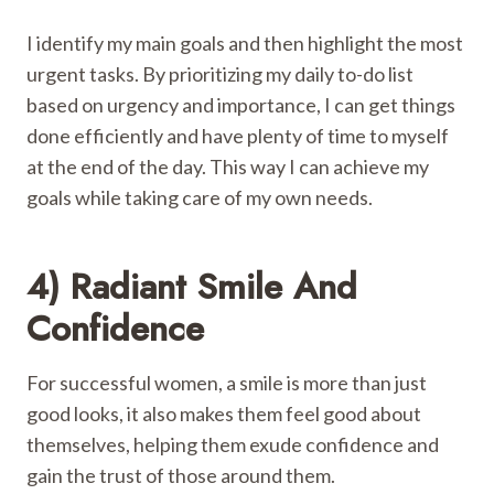
I identify my main goals and then highlight the most
urgent tasks. By prioritizing my daily to-do list
based on urgency and importance, I can get things
done efficiently and have plenty of time to myself
at the end of the day. This way I can achieve my
goals while taking care of my own needs.
4) Radiant Smile And
Confidence
For successful women, a smile is more than just
good looks, it also makes them feel good about
themselves, helping them exude confidence and
gain the trust of those around them.