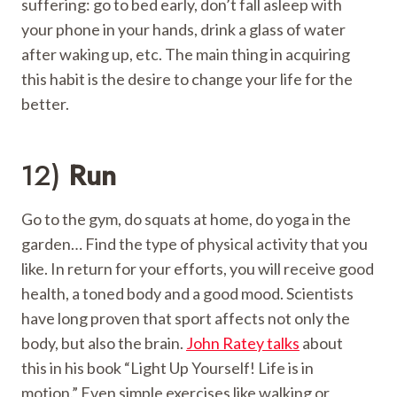
suffering: go to bed early, don’t fall asleep with
your phone in your hands, drink a glass of water
after waking up, etc. The main thing in acquiring
this habit is the desire to change your life for the
better.
12)
Run
Go to the gym, do squats at home, do yoga in the
garden… Find the type of physical activity that you
like. In return for your efforts, you will receive good
health, a toned body and a good mood. Scientists
have long proven that sport affects not only the
body, but also the brain.
John Ratey talks
about
this in his book “Light Up Yourself! Life is in
motion.” Even simple exercises like walking or