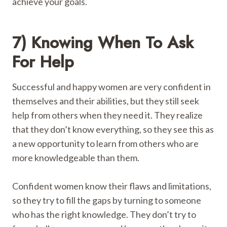
achieve your goals.
7) Knowing When To Ask
For Help
Successful and happy women are very confident in
themselves and their abilities, but they still seek
help from others when they need it. They realize
that they don’t know everything, so they see this as
a new opportunity to learn from others who are
more knowledgeable than them.
Confident women know their flaws and limitations,
so they try to fill the gaps by turning to someone
who has the right knowledge. They don’t try to