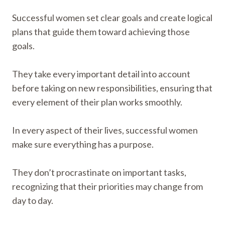
Successful women set clear goals and create logical
plans that guide them toward achieving those
goals.
They take every important detail into account
before taking on new responsibilities, ensuring that
every element of their plan works smoothly.
In every aspect of their lives, successful women
make sure everything has a purpose.
They don’t procrastinate on important tasks,
recognizing that their priorities may change from
day to day.