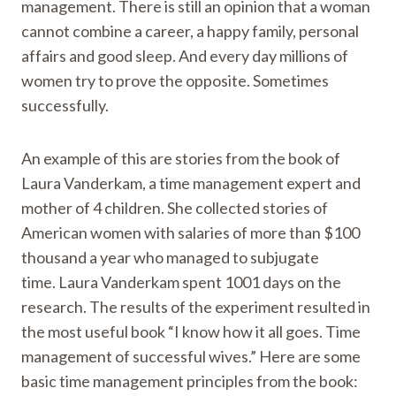
management. There is still an opinion that a woman
cannot combine a career, a happy family, personal
affairs and good sleep. And every day millions of
women try to prove the opposite. Sometimes
successfully.
An example of this are stories from the book of
Laura Vanderkam, a time management expert and
mother of 4 children. She collected stories of
American women with salaries of more than $100
thousand a year who managed to subjugate
time. Laura Vanderkam spent 1001 days on the
research. The results of the experiment resulted in
the most useful book “I know how it all goes. Time
management of successful wives.” Here are some
basic time management principles from the book: