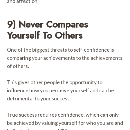
and affection.
9) Never Compares
Yourself To Others
One of the biggest threats to self-confidence is
comparing your achievements to the achievements
of others.
This gives other people the opportunity to
influence how you perceive yourself and can be
detrimental to your success.
True success requires confidence, which can only
be achieved by valuing yourself for who you are and