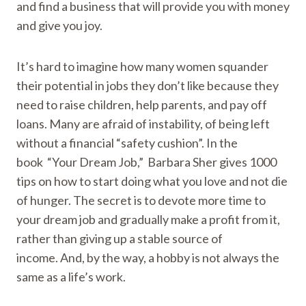
and find a business that will provide you with money
and give you joy.
It’s hard to imagine how many women squander
their potential in jobs they don’t like because they
need to raise children, help parents, and pay off
loans. Many are afraid of instability, of being left
without a financial “safety cushion”. In the
book “Your Dream Job,” Barbara Sher gives 1000
tips on how to start doing what you love and not die
of hunger. The secret is to devote more time to
your dream job and gradually make a profit from it,
rather than giving up a stable source of
income. And, by the way, a hobby is not always the
same as a life’s work.