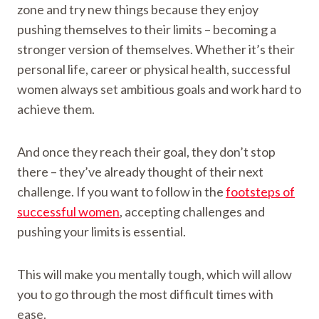
zone and try new things because they enjoy
pushing themselves to their limits – becoming a
stronger version of themselves. Whether it’s their
personal life, career or physical health, successful
women always set ambitious goals and work hard to
achieve them.
And once they reach their goal, they don’t stop
there – they’ve already thought of their next
challenge. If you want to follow in the
footsteps of
successful women
, accepting challenges and
pushing your limits is essential.
This will make you mentally tough, which will allow
you to go through the most difficult times with
ease.