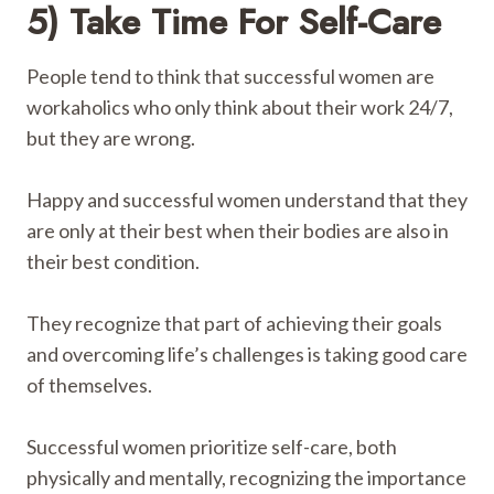
5) Take Time For Self-Care
People tend to think that successful women are
workaholics who only think about their work 24/7,
but they are wrong.
Happy and successful women understand that they
are only at their best when their bodies are also in
their best condition.
They recognize that part of achieving their goals
and overcoming life’s challenges is taking good care
of themselves.
Successful women prioritize self-care, both
physically and mentally, recognizing the importance