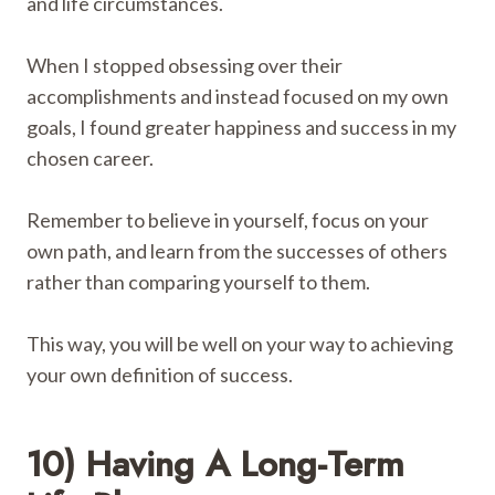
and life circumstances.
When I stopped obsessing over their
accomplishments and instead focused on my own
goals, I found greater happiness and success in my
chosen career.
Remember to believe in yourself, focus on your
own path, and learn from the successes of others
rather than comparing yourself to them.
This way, you will be well on your way to achieving
your own definition of success.
10) Having A Long-Term