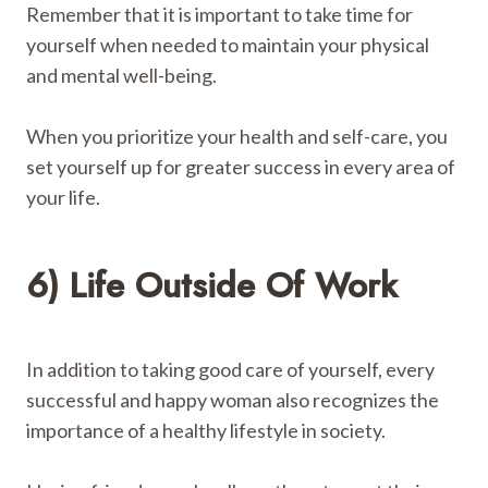
Remember that it is important to take time for
yourself when needed to maintain your physical
and mental well-being.
When you prioritize your health and self-care, you
set yourself up for greater success in every area of ​​
your life.
6) Life Outside Of Work
In addition to taking good care of yourself, every
successful and happy woman also recognizes the
importance of a healthy lifestyle in society.