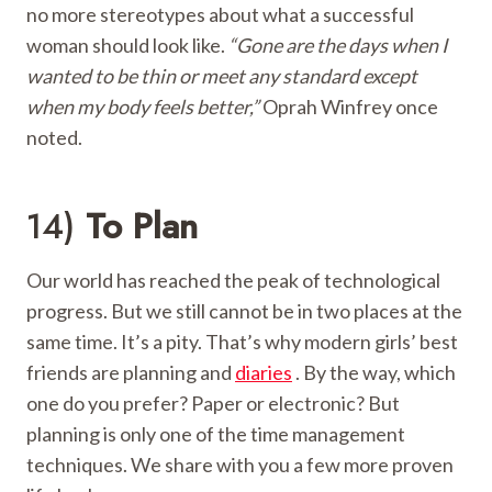
no more stereotypes about what a successful
woman should look like.
“Gone are the days when I
wanted to be thin or meet any standard except
when my body feels better,”
Oprah Winfrey once
noted.
14)
To Plan
Our world has reached the peak of technological
progress. But we still cannot be in two places at the
same time. It’s a pity. That’s why modern girls’ best
friends are planning and
diaries
. By the way, which
one do you prefer? Paper or electronic? But
planning is only one of the time management
techniques. We share with you a few more proven