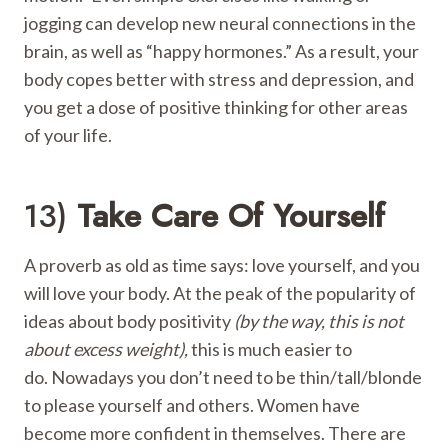
jogging can develop new neural connections in the
brain, as well as “happy hormones.” As a result, your
body copes better with stress and depression, and
you get a dose of positive thinking for other areas
of your life.
13)
Take Care Of Yourself
A proverb as old as time says: love yourself, and you
will love your body. At the peak of the popularity of
ideas about body positivity
(by the way, this is not
about excess weight),
this is much easier to
do. Nowadays you don’t need to be thin/tall/blonde
to please yourself and others. Women have
become more confident in themselves. There are