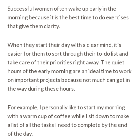
Successful women often wake up early in the
morning because it is the best time to do exercises
that give them clarity.
When they start their day with a clear mind, it’s
easier for them to sort through their to-do list and
take care of their priorities right away. The quiet
hours of the early morning are an ideal time to work
on important projects because not much can get in
the way during these hours.
For example, I personally like to start my morning
with a warm cup of coffee while I sit down to make
a list of all the tasks I need to complete by the end
of the day.