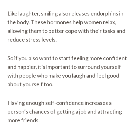
Like laughter, smiling also releases endorphins in
the body. These hormones help women relax,
allowing them to better cope with their tasks and
reduce stress levels.
So if you also want to start feeling more confident
and happier, it’s important to surround yourself
with people who make you laugh and feel good
about yourself too.
Having enough self-confidence increases a
person’s chances of getting a job and attracting
more friends.