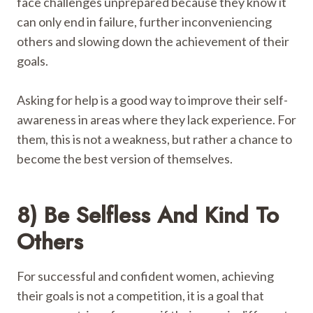
face challenges unprepared because they know it
can only end in failure, further inconveniencing
others and slowing down the achievement of their
goals.
Asking for help is a good way to improve their self-
awareness in areas where they lack experience. For
them, this is not a weakness, but rather a chance to
become the best version of themselves.
8) Be Selfless And Kind To
Others
For successful and confident women, achieving
their goals is not a competition, it is a goal that