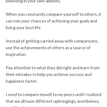
believing in your own abilities.
When you constantly compare yourself to others, it
can ruin your chances of achieving your goals and
living your best life.
Instead of getting carried away with comparisons,
use the achievements of others as a source of
inspiration.
Pay attention to what they did right and learn from
their mistakes to help you achieve success and
happiness faster.
I used to compare myself to my peers until I realized
that we all have different upbringings, worldviews,