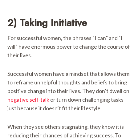
2) Taking Initiative
For successful women, the phrases “I can” and “I
will” have enormous power to change the course of
their lives.
Successful women have a mindset that allows them
to reframe unhelpful thoughts and beliefs to bring
positive change into their lives. They don’t dwell on
negative self-talk
or turn down challenging tasks
just because it doesn’t fit their lifestyle.
When they see others stagnating, they know it is
reducing their chances of achieving success. To