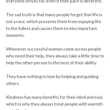
everyone strives for, even if their pace is different.
The sad truth is that many people forget that life is
not a race, which prevents them from enjoying life
to the fullest and causes them to miss important
moments.
Whenever successful women come across people
who need their help, they always take a little time to
help the other person to the best of their ability.
They have nothing to lose by helping and guiding
others.
Kindness has many benefits for their mind and soul,
which is why they always treat people with warmth