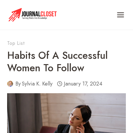
Skip
to
content
Top List
Habits Of A Successful
Women To Follow
By
Sylvia K. Kelly
January 17, 2024