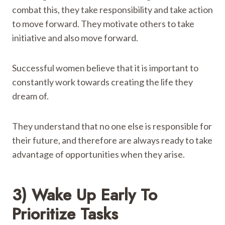
combat this, they take responsibility and take action
to move forward. They motivate others to take
initiative and also move forward.
Successful women believe that it is important to
constantly work towards creating the life they
dream of.
They understand that no one else is responsible for
their future, and therefore are always ready to take
advantage of opportunities when they arise.
3) Wake Up Early To
Prioritize Tasks