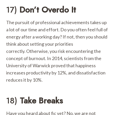
17)
Don’t Overdo It
The pursuit of professional achievements takes up
a lot of our time and effort. Do you often feel full of
energy after a working day? If not, then you should
think about setting your priorities
correctly. Otherwise, you risk encountering the
concept of burnout. In 2014, scientists from the
University of Warwick proved that happiness
increases productivity by 12%, and dissatisfaction
reduces it by 10%.
18)
Take Breaks
Have you heard about fic yet? No, we are not