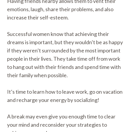
Having friends nearby allows them to vent their
emotions, laugh, share their problems, and also
increase their self-esteem.
Successful women know that achieving their
dreams is important, but they wouldn’t be as happy
if they weren’t surrounded by the most important
people in their lives. They take time off from work
to hang out with their friends and spend time with
their family when possible.
It’s time to learn how to leave work, go on vacation
and recharge your energy by socializing!
A break may even give you enough time to clear
your mind and reconsider your strategies to