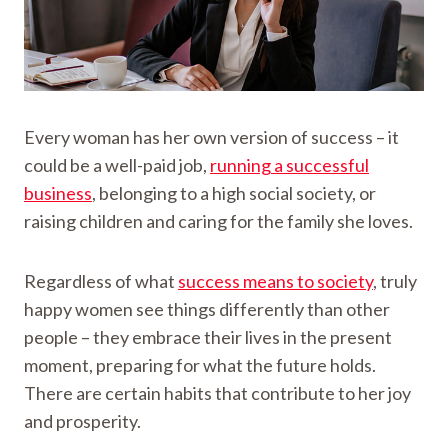
Every woman has her own version of success – it
could be a well-paid job,
running a successful
business
, belonging to a high social society, or
raising children and caring for the family she loves.
Regardless of what
success means to society
, truly
happy women see things differently than other
people – they embrace their lives in the present
moment, preparing for what the future holds.
There are certain habits that contribute to her joy
and prosperity.