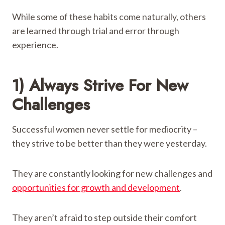
While some of these habits come naturally, others
are learned through trial and error through
experience.
1) Always Strive For New
Challenges
Successful women never settle for mediocrity –
they strive to be better than they were yesterday.
They are constantly looking for new challenges and
opportunities for growth and development
.
They aren’t afraid to step outside their comfort