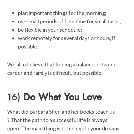
plan important things for the morning;
use small periods of free time for small tasks;
be flexible in your schedule;
work remotely for several days or hours, if
possible;
We also believe that finding a balance between
career and family is difficult, but possible.
16)
Do What You Love
What did Barbara Sher and her books teach us
? That the path to a successful life is always
open. The main thing is to believe in your dreams