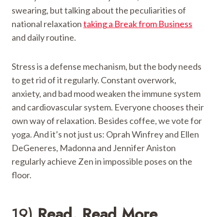
swearing, but talking about the peculiarities of
national relaxation
taking a Break from Business
and daily routine.
Stress is a defense mechanism, but the body needs
to get rid of it regularly. Constant overwork,
anxiety, and bad mood weaken the immune system
and cardiovascular system. Everyone chooses their
own way of relaxation. Besides coffee, we vote for
yoga. And it’s not just us: Oprah Winfrey and Ellen
DeGeneres, Madonna and Jennifer Aniston
regularly achieve Zen in impossible poses on the
floor.
19)
Read. Read More