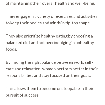
of maintaining their overall health and well-being.
They engage in a variety of exercises and activities
to keep their bodies and minds in tip-top shape.
They also prioritize healthy eating by choosing a
balanced diet and not overindulging in unhealthy
foods.
By finding the right balance between work, self-
care and relaxation, women perform better in their
responsibilities and stay focused on their goals.
This allows them to become unstoppable in their
pursuit of success.