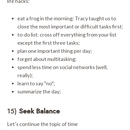
life hacks:
eat a frog in the morning: Tracy taught us to
close the most important or difficult tasks first;
to-do list: cross off everything from your list
except the first three tasks;
plan one important thing per day;
forget about multitasking;
spend less time on social networks (well,
really);
learn to say “no”;
summarize the day;
15)
Seek Balance
Let’s continue the topic of time