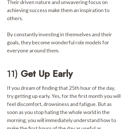
Their driven nature and unwavering focus on
achieving success make them an inspiration to
others.
By constantly investing in themselves and their
goals, they become wonderful role models for
everyone around them.
11)
Get Up Early
If you dream of finding that 25th hour of the day,
try getting up early. Yes, for the first month you will
feel discomfort, drowsiness and fatigue. But as
soon as you stop hating the whole world in the
morning, you will immediately understand how to
make the first hours of the day as useful as