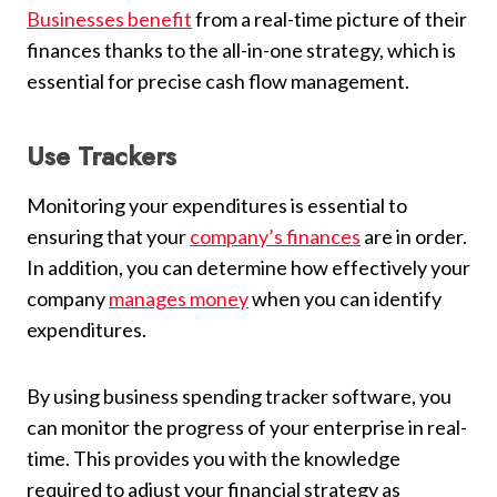
Businesses benefit
from a real-time picture of their
finances thanks to the all-in-one strategy, which is
essential for precise cash flow management.
Use Trackers
Monitoring your expenditures is essential to
ensuring that your
company’s finances
are in order.
In addition, you can determine how effectively your
company
manages money
when you can identify
expenditures.
By using business spending tracker software, you
can monitor the progress of your enterprise in real-
time. This provides you with the knowledge
required to adjust your financial strategy as