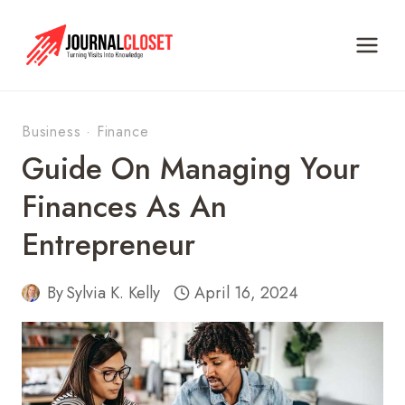
Skip
to
content
Business
·
Finance
Guide On Managing Your
Finances As An
Entrepreneur
By
Sylvia K. Kelly
April 16, 2024