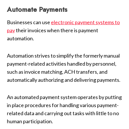
Automate Payments
Businesses can use
electronic payment systems to
pay
their invoices when there is payment
automation.
Automation strives to simplify the formerly manual
payment-related activities handled by personnel,
such as invoice matching, ACH transfers, and
automatically authorizing and delivering payments.
An automated payment system operates by putting
in place procedures for handling various payment-
related data and carrying out tasks with little to no
human participation.