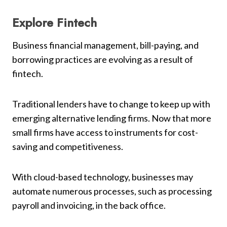
Explore Fintech
Business financial management, bill-paying, and
borrowing practices are evolving as a result of
fintech.
Traditional lenders have to change to keep up with
emerging alternative lending firms. Now that more
small firms have access to instruments for cost-
saving and competitiveness.
With cloud-based technology, businesses may
automate numerous processes, such as processing
payroll and invoicing, in the back office.