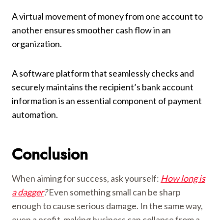
A virtual movement of money from one account to
another ensures smoother cash flow in an
organization.
A software platform that seamlessly checks and
securely maintains the recipient’s bank account
information is an essential component of payment
automation.
Conclusion
When aiming for success, ask yourself:
How long is
a dagger
?
Even something small can be sharp
enough to cause serious damage. In the same way,
even a profit-making business can collapse from a