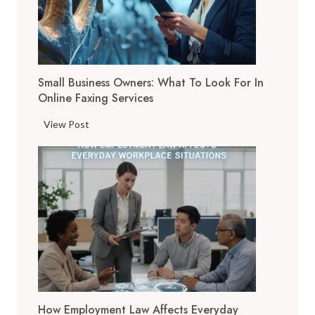
t
a
l
T
Small Business Owners: What To Look For In
o
Online Faxing Services
o
l
S
View Post
s
m
A
a
r
l
e
l
C
B
h
u
a
s
n
i
g
n
i
e
n
How Employment Law Affects Everyday
s