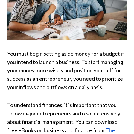
You must begin setting aside money for a budget if
you intend to launch a business. To start managing
your money more wisely and position yourself for
success as an entrepreneur, you need to prioritize
your inflows and outflows on a daily basis.
To understand finances, it is important that you
follow major entrepreneurs and read extensively
about financial management. You can download
free eBooks on business and finance from
The