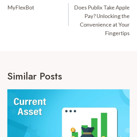
Navigation
MyFlexBot
Does Publix Take Apple
Pay? Unlocking the
Convenience at Your
Fingertips
Similar Posts