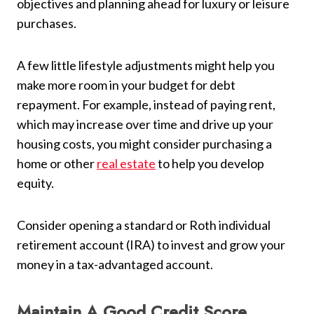
objectives and planning ahead for luxury or leisure
purchases.
A few little lifestyle adjustments might help you
make more room in your budget for debt
repayment. For example, instead of paying rent,
which may increase over time and drive up your
housing costs, you might consider purchasing a
home or other
real estate
to help you develop
equity.
Consider opening a standard or Roth individual
retirement account (IRA) to invest and grow your
money in a tax-advantaged account.
Maintain A Good Credit Score