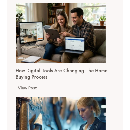
How Digital Tools Are Changing The Home
Buying Process
H
View Post
o
w
D
i
g
i