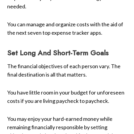
needed.
You can manage and organize costs with the aid of
the next seven top expense tracker apps.
Set Long And Short-Term Goals
The financial objectives of each person vary. The
final destination is all that matters.
You have little room in your budget for unforeseen
costs if you are living paycheck to paycheck.
You may enjoy your hard-earned money while
remaining financially responsible by setting