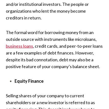
and/or institutional investors. The people or
organizations who lent the money become
creditors in return.
The formal word for borrowing money from an
outside source with instruments like microloans,
business loans
, credit cards, and peer-to-peer loans
are a few examples of debt finances. However,
despite its bad connotation, debt may also be a
positive feature of your company’s balance sheet.
Equity Finance
Selling shares of your company to current
shareholders or a new investor is referred to as