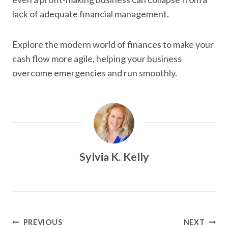
lack of adequate financial management.
Explore the modern world of finances to make your
cash flow more agile, helping your business
overcome emergencies and run smoothly.
Sylvia K. Kelly
Post
PREVIOUS
NEXT