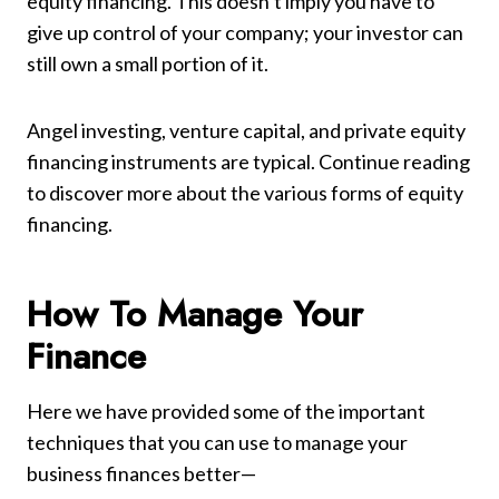
equity financing. This doesn’t imply you have to
give up control of your company; your investor can
still own a small portion of it.
Angel investing, venture capital, and private equity
financing instruments are typical. Continue reading
to discover more about the various forms of equity
financing.
How To Manage Your
Finance
Here we have provided some of the important
techniques that you can use to manage your
business finances better—