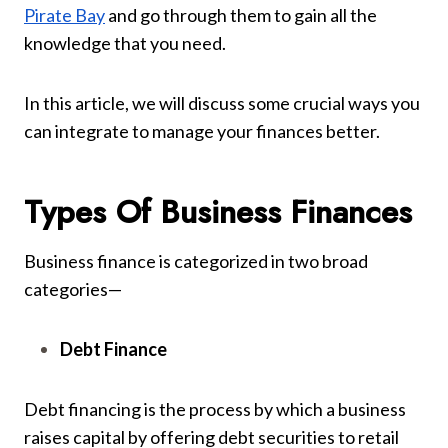
Pirate Bay
and go through them to gain all the
knowledge that you need.
In this article, we will discuss some crucial ways you
can integrate to manage your finances better.
Types Of Business Finances
Business finance is categorized in two broad
categories—
Debt Finance
Debt financing is the process by which a business
raises capital by offering debt securities to retail