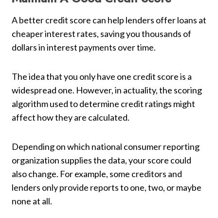
A better credit score can help lenders offer loans at
cheaper interest rates, saving you thousands of
dollars in interest payments over time.
The idea that you only have one credit score is a
widespread one. However, in actuality, the scoring
algorithm used to determine credit ratings might
affect how they are calculated.
Depending on which national consumer reporting
organization supplies the data, your score could
also change. For example, some creditors and
lenders only provide reports to one, two, or maybe
none at all.