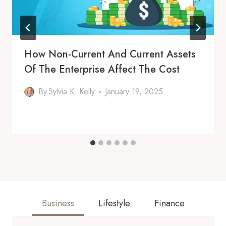
How Non-Current And Current Assets
Of The Enterprise Affect The Cost
By
Sylvia K. Kelly
January 19, 2025
Business
Lifestyle
Finance