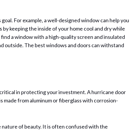
is goal. For example, a well-designed window can help you
ls by keeping the inside of your home cool and dry while
to find a window with a high-quality screen and insulated
and outside. The best windows and doors can withstand
critical in protecting your investment. A hurricane door
is made from aluminum or fiberglass with corrosion-
e nature of beauty. It is often confused with the