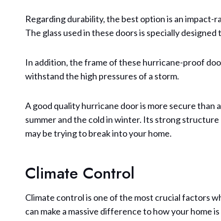
Regarding durability, the best option is an impact-r
The glass used in these doors is specially designed 
In addition, the frame of these hurricane-proof door
withstand the high pressures of a storm.
A good quality hurricane door is more secure than 
summer and the cold in winter. Its strong structure
may be trying to break into your home.
Climate Control
Climate control is one of the most crucial factors w
can make a massive difference to how your home is u