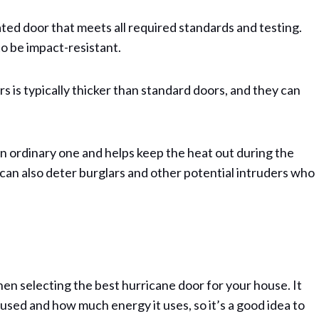
ated door that meets all required standards and testing.
to be impact-resistant.
s is typically thicker than standard doors, and they can
an ordinary one and helps keep the heat out during the
 can also deter burglars and other potential intruders who
hen selecting the best hurricane door for your house. It
sed and how much energy it uses, so it’s a good idea to