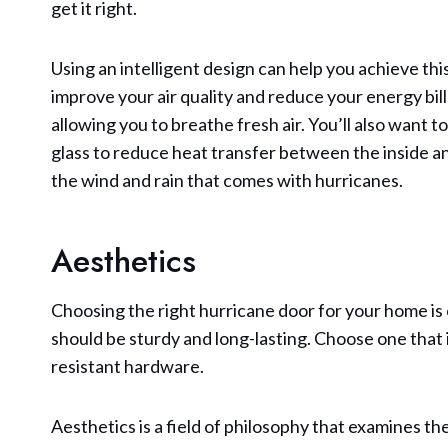
get it right.
Using an intelligent design can help you achieve th
improve your air quality and reduce your energy bil
allowing you to breathe fresh air. You’ll also want 
glass to reduce heat transfer between the inside 
the wind and rain that comes with hurricanes.
Aesthetics
Choosing the right hurricane door for your home is 
should be sturdy and long-lasting. Choose one that 
resistant hardware.
Aesthetics is a field of philosophy that examines th