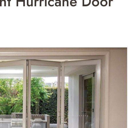
ht Hurricane Door