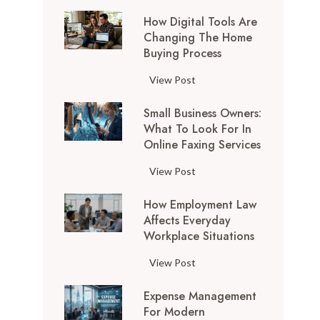
How Digital Tools Are
Changing The Home
Buying Process
H
View Post
o
Small Business Owners:
w
What To Look For In
D
Online Faxing Services
i
g
S
View Post
i
m
t
How Employment Law
a
a
Affects Everyday
l
l
Workplace Situations
l
T
B
H
View Post
o
u
o
o
s
Expense Management
w
l
i
For Modern
E
s