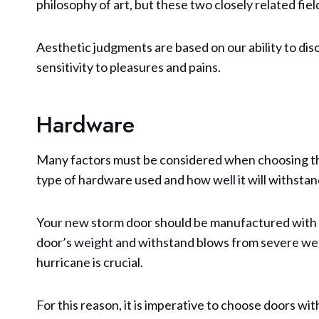
philosophy of art, but these two closely related fi
Aesthetic judgments are based on our ability to discri
sensitivity to pleasures and pains.
Hardware
Many factors must be considered when choosing the
type of hardware used and how well it will withsta
Your new storm door should be manufactured with 
door’s weight and withstand blows from severe wea
hurricane is crucial.
For this reason, it is imperative to choose doors wi