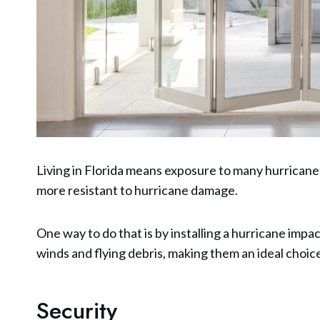
Living in Florida means exposure to many hurrica
more resistant to hurricane damage.
One way to do that is by installing a hurricane imp
winds and flying debris, making them an ideal choi
Security