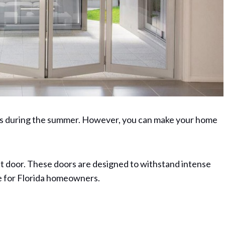
nes during the summer. However, you can make your home
act door. These doors are designed to withstand intense
ce for Florida homeowners.