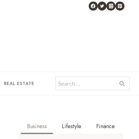
Search
REAL ESTATE
for:
Business
Lifestyle
Finance