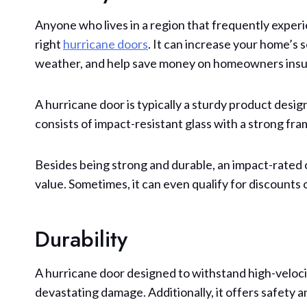
Anyone who lives in a region that frequently experi
right
hurricane doors
. It can increase your home’s 
weather, and help save money on homeowners insu
A hurricane door is typically a sturdy product desi
consists of impact-resistant glass with a strong fra
Besides being strong and durable, an impact-rated o
value. Sometimes, it can even qualify for discount
Durability
A hurricane door designed to withstand high-veloc
devastating damage. Additionally, it offers safety 