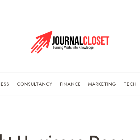
NESS
CONSULTANCY
FINANCE
MARKETING
TECH