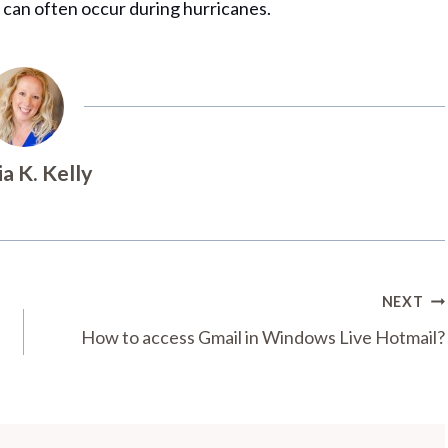
 can often occur during hurricanes.
ia K. Kelly
NEXT
How to access Gmail in Windows Live Hotmail?