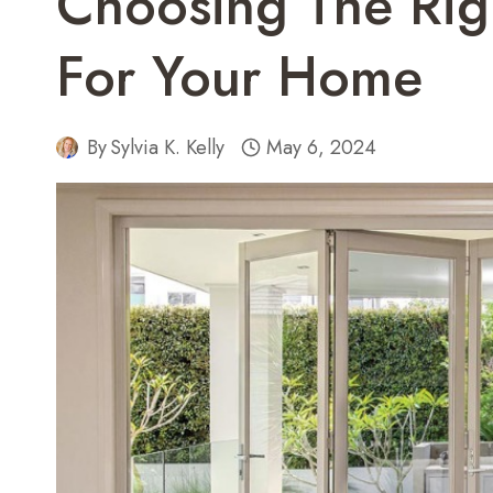
Choosing The Rig
For Your Home
By
Sylvia K. Kelly
May 6, 2024