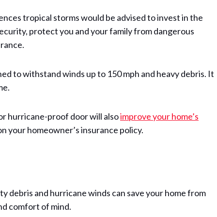
ences tropical storms would be advised to invest in the
security, protect you and your family from dangerous
rance.
gned to withstand winds up to 150 mph and heavy debris. It
me.
r hurricane-proof door will also
improve your home’s
s on your homeowner’s insurance policy.
ity debris and hurricane winds can save your home from
and comfort of mind.