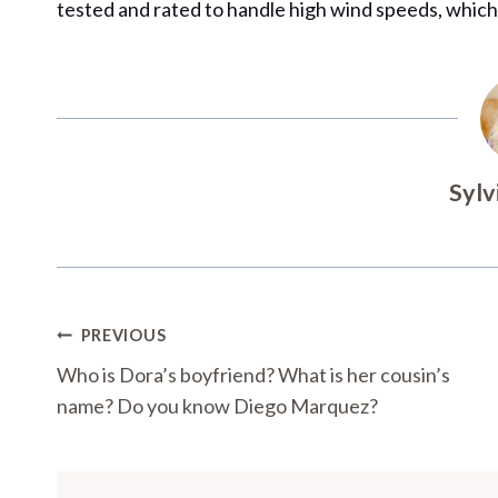
tested and rated to handle high wind speeds, which
Sylv
Post
PREVIOUS
Navigation
Who is Dora’s boyfriend? What is her cousin’s
name? Do you know Diego Marquez?