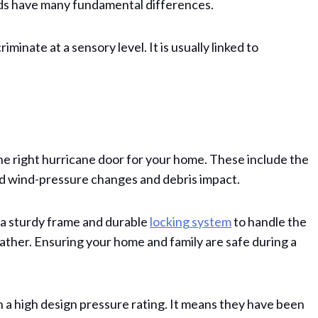
elds have many fundamental differences.
minate at a sensory level. It is usually linked to
 right hurricane door for your home. These include the
nd wind-pressure changes and debris impact.
a sturdy frame and durable
locking system
to handle the
ther. Ensuring your home and family are safe during a
th a high design pressure rating. It means they have been